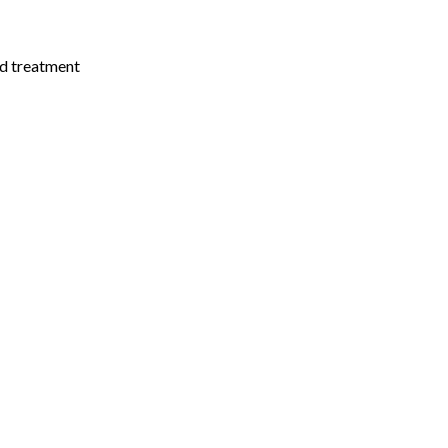
nd treatment