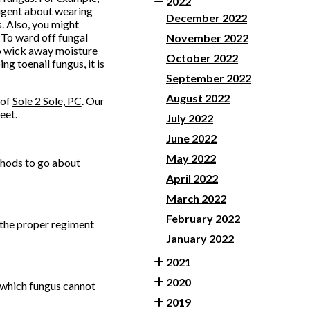
2022
ligent about wearing
December 2022
. Also, you might
 To ward off fungal
November 2022
to wick away moisture
October 2022
g toenail fungus, it is
September 2022
August 2022
of
Sole 2 Sole, PC
.
Our
eet.
July 2022
June 2022
May 2022
ethods to go about
April 2022
March 2022
February 2022
e the proper regiment
January 2022
2021
2020
, which fungus cannot
2019