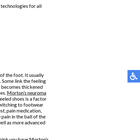
technologies for all
f the foot. It usually
 Some link the feeling
rve becomes thickened
oes.
Morton’s neuroma
eled shoes is a factor
witching to footwear
st, pain medication,
pain in the ball of the
s well as more advanced
think you have Morton’s