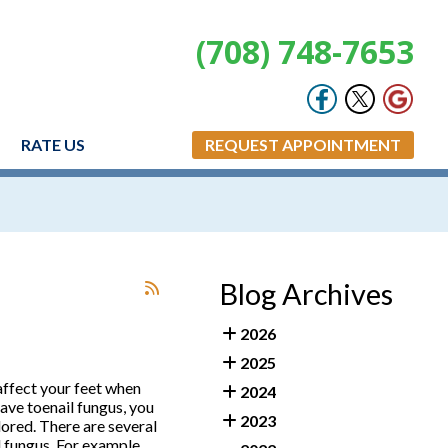
(708) 748-7653
RATE US
REQUEST APPOINTMENT
Blog Archives
2026
2025
affect your feet when
2024
have toenail fungus, you
2023
lored. There are several
 fungus. For example,