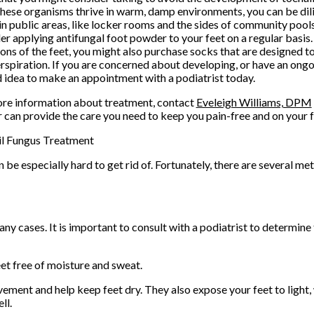
these organisms thrive in warm, damp environments, you can be di
in public areas, like locker rooms and the sides of community pools
er applying antifungal foot powder to your feet on a regular basis.
ions of the feet, you might also purchase socks that are designed 
rspiration. If you are concerned about developing, or have an ongoin
 idea to make an appointment with a podiatrist today.
re information about treatment, contact
Eveleigh Williams, DPM
r
can provide the care you need to keep you pain-free and on your f
il Fungus Treatment
 be especially hard to get rid of. Fortunately, there are several m
ny cases. It is important to consult with a podiatrist to determin
et free of moisture and sweat.
vement and help keep feet dry. They also expose your feet to light
ll.