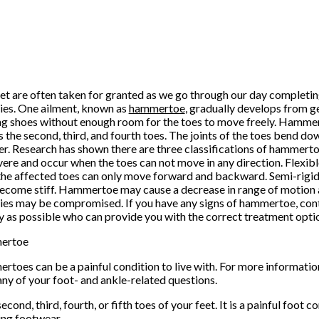
et are often taken for granted as we go through our day completin
ties. One ailment, known as
hammertoe
, gradually develops from g
g shoes without enough room for the toes to move freely. Hammert
s the second, third, and fourth toes. The joints of the toes bend 
. Research has shown there are three classifications of hammert
vere and occur when the toes can not move in any direction. Flexi
he affected toes can only move forward and backward. Semi-rig
ecome stiff. Hammertoe may cause a decrease in range of motion 
ties may be compromised. If you have any signs of hammertoe, cont
y as possible who can provide you with the correct treatment opti
ertoe
toes can be a painful condition to live with. For more informatio
any of your foot- and ankle-related questions.
ond, third, fourth, or fifth toes of your feet. It is a painful foot c
ing footwear.