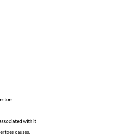
mertoe
associated with it
ertoes causes.