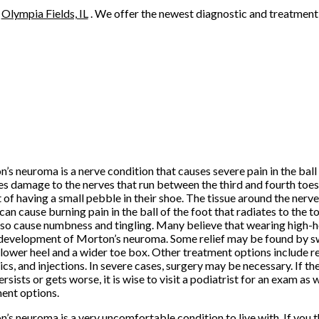
n
Olympia Fields, IL
. We offer the newest diagnostic and treatment 
’s neuroma is a nerve condition that causes severe pain in the ball o
es damage to the nerves that run between the third and fourth toes.
t of having a small pebble in their shoe. The tissue around the ne
can cause burning pain in the ball of the foot that radiates to the t
so cause numbness and tingling. Many believe that wearing high-he
 development of Morton’s neuroma. Some relief may be found by s
 lower heel and a wider toe box. Other treatment options include re
ics, and injections. In severe cases, surgery may be necessary. If the 
ersists or gets worse, it is wise to visit a podiatrist for an exam a
ent options.
’s neuroma is a very uncomfortable condition to live with. If you 