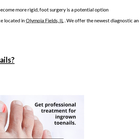
come more rigid, foot surgery is a potential option
ce
located in
Olympia Fields, IL
. We offer the newest diagnostic a
ails?