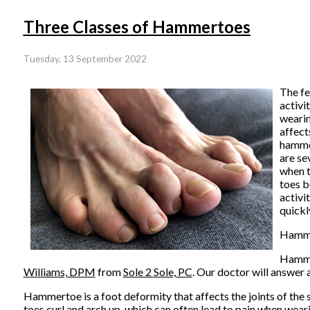
Three Classes of Hammertoes
Tuesday, 13 September 2022
The fe
activi
wearin
affect
hammer
are se
when t
toes b
activi
quickl
Hamm
Hammer
Williams, DPM
from
Sole 2 Sole, PC
.
Our doctor
will answer 
Hammertoe is a foot deformity that affects the joints of the sec
toes curl and arch up, which can often lead to pain when wear