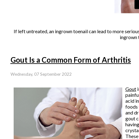
If left untreated, an ingrown toenail can lead to more seriou
ingrown t
Gout Is a Common Form of Arthritis
Wednesday, 07 September 2022
Gout
i
painfu
acid i
foods 
and dr
gout c
having
crysta
These 