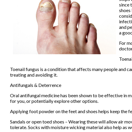
since 
shoes 
consid
infect
and pe
a good
For mo
docto
Toena
Toenail fungus is a condition that affects many people and can
treating and avoiding it.
Antifungals & Deterrence
Oral antifungal medicine has been shown to be effective in ma
for you, or potentially explore other options.
Applying foot powder on the feet and shoes helps keep the fe
Sandals or open toed shoes – Wearing these will allow air mo
tolerate. Socks with moisture wicking material also help as we