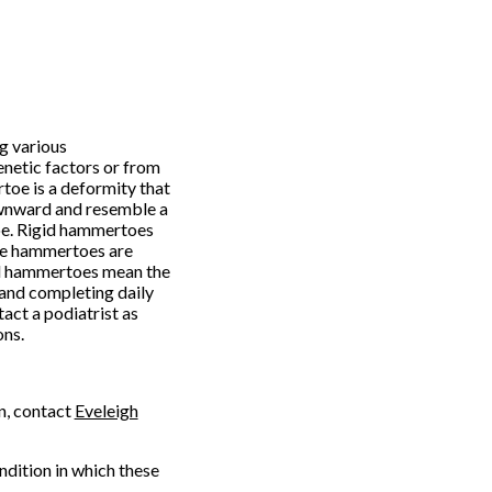
g various
enetic factors or from
oe is a deformity that
downward and resemble a
oe. Rigid hammertoes
ble hammertoes are
id hammertoes mean the
and completing daily
act a podiatrist as
ons.
n, contact
Eveleigh
ondition in which these