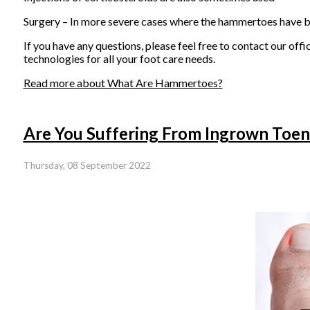
Surgery – In more severe cases where the hammertoes have be
If you have any questions, please feel free to contact
our offi
technologies for all your foot care needs.
Read more about What Are Hammertoes?
Are You Suffering From Ingrown Toen
Thursday, 08 September 2022