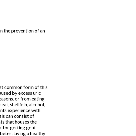
in the prevention of an
ost common form of this
caused by excess uric
reasons, or from eating
at, shellfish, alcohol,
ents experience with
sis can consist of
nts that houses the
k for getting gout.
betes. Living a healthy