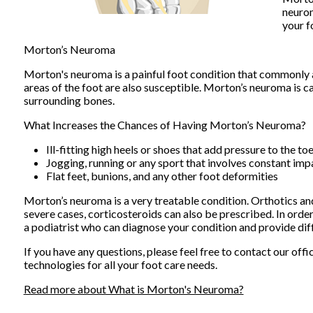
neuro
your f
Morton’s Neuroma
Morton's neuroma is a painful foot condition that commonly a
areas of the foot are also susceptible. Morton’s neuroma is c
surrounding bones.
What Increases the Chances of Having Morton’s Neuroma?
Ill-fitting high heels or shoes that add pressure to the to
Jogging, running or any sport that involves constant imp
Flat feet, bunions, and any other foot deformities
Morton’s neuroma is a very treatable condition. Orthotics and 
severe cases, corticosteroids can also be prescribed. In orde
a podiatrist who can diagnose your condition and provide dif
If you have any questions, please feel free to contact
our offi
technologies for all your foot care needs.
Read more about What is Morton's Neuroma?