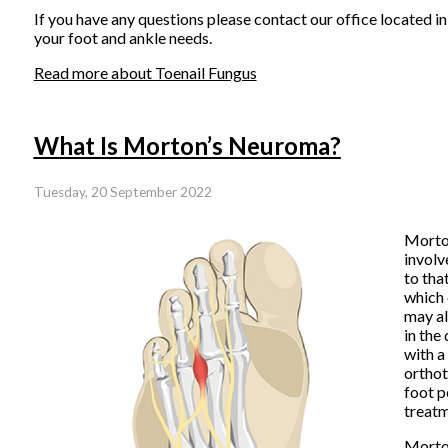
If you have any questions please contact
our office
located i
your foot and ankle needs.
Read more about Toenail Fungus
What Is Morton’s Neuroma?
Tuesday, 20 September 2022
Morton
involv
to tha
which 
may al
in the
with a
orthot
foot p
treatm
Morton