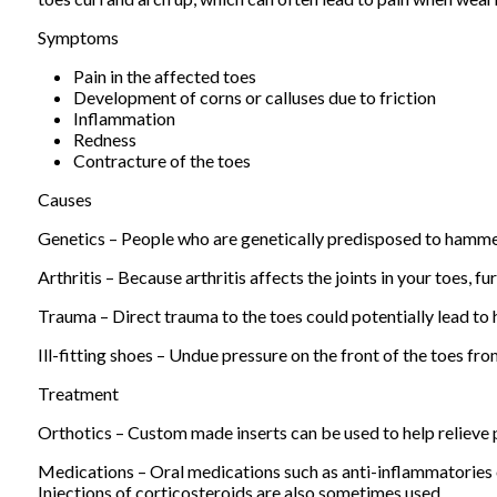
Symptoms
Pain in the affected toes
Development of corns or calluses due to friction
Inflammation
Redness
Contracture of the toes
Causes
Genetics – People who are genetically predisposed to hamme
Arthritis – Because arthritis affects the joints in your toes, 
Trauma – Direct trauma to the toes could potentially lead t
Ill-fitting shoes – Undue pressure on the front of the toes fr
Treatment
Orthotics – Custom made inserts can be used to help relieve p
Medications – Oral medications such as anti-inflammatories
Injections of corticosteroids are also sometimes used