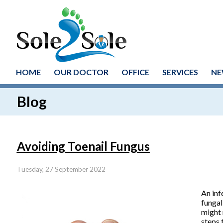
HOME
OUR DOCTOR
OFFICE
SERVICES
NE
Blog
Avoiding Toenail Fungus
Tuesday, 27 September 2022
An inf
fungal
might 
steps 