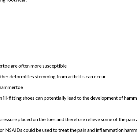
rtoe are often more susceptible
further deformities stemming from arthritis can occur
o hammertoe
om ill-fitting shoes can potentially lead to the development of ham
ressure placed on the toes and therefore relieve some of the pain 
 or NSAIDs could be used to treat the pain and inflammation hamm