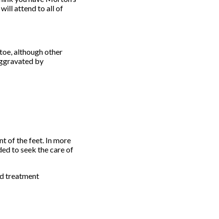
will attend to all of
toe, although other
 aggravated by
t of the feet. In more
ded to seek the care of
nd treatment