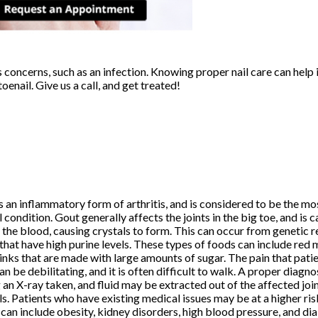
s concerns, such as an infection. Knowing proper nail care can help 
oenail. Give us a call, and get treated!
s an inflammatory form of arthritis, and is considered to be the m
l condition. Gout generally affects the joints in the big toe, and is 
n the blood, causing crystals to form. This can occur from genetic 
that have high purine levels. These types of foods can include red me
inks that are made with large amounts of sugar. The pain that pati
an be debilitating, and it is often difficult to walk. A proper diagno
 an X-ray taken, and fluid may be extracted out of the affected joi
ls. Patients who have existing medical issues may be at a higher ris
can include obesity, kidney disorders, high blood pressure, and dia