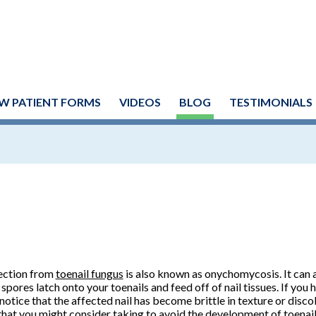
W PATIENT FORMS
VIDEOS
BLOG
TESTIMONIALS
ection from
toenail fungus
is also known as onychomycosis. It can 
 spores latch onto your toenails and feed off of nail tissues. If you 
notice that the affected nail has become brittle in texture or disco
that you might consider taking to avoid the development of toenail