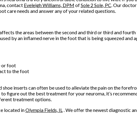
ma, contact
Eveleigh Williams, DPM
of
Sole 2 Sole, PC
.
Our doctor
oot care needs and answer any of your related questions.
ffects the areas between the second and third or third and fourth 
aused by an inflamed nerve in the foot that is being squeezed and
e or foot
act to the foot
shoe inserts can often be used to alleviate the pain on the forefron
r to figure out the best treatment for your neuroma, it’s recommen
ferent treatment options.
ce
located in
Olympia Fields, IL
. We offer the newest diagnostic a