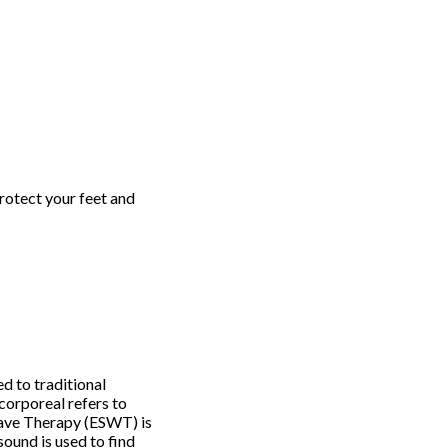
Protect your feet and
d to traditional
corporeal refers to
Wave Therapy (ESWT) is
sound is used to find