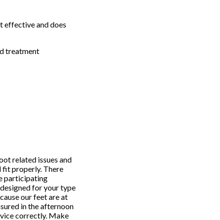
st effective and does
nd treatment
oot related issues and
 fit properly. There
e participating
d designed for your type
cause our feet are at
asured in the afternoon
evice correctly. Make