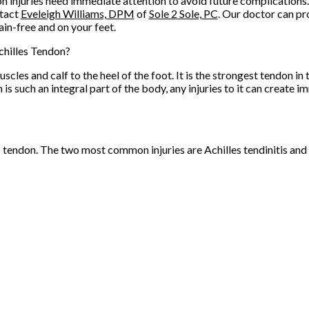
n injuries need immediate attention to avoid future complications.
ntact
Eveleigh Williams, DPM
of
Sole 2 Sole, PC
.
Our doctor
can pr
in-free and on your feet.
chilles Tendon?
scles and calf to the heel of the foot. It is the strongest tendon i
 such an integral part of the body, any injuries to it can create i
es tendon. The two most common injuries are Achilles tendinitis and