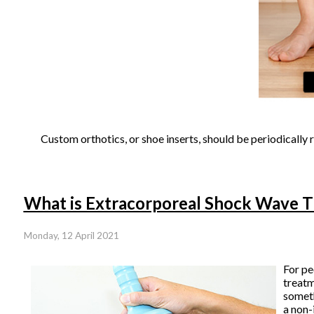
Custom orthotics, or shoe inserts, should be periodically 
What is Extracorporeal Shock Wave 
Monday, 12 April 2021
For pe
treat
someth
a non-