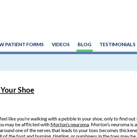
W PATIENT FORMS
VIDEOS
BLOG
TESTIMONIALS
n Your Shoe
 feel like you’re walking with a pebble in your shoe, only to find out 
ou may be afflicted with
Morton’s neuroma
. Morton’s neuroma is a
 around one of the nerves that leads to your toes becomes thickened
ll of the foot and burning, tingling, or numbness in the toes may be 