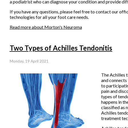
a podiatrist who can diagnose your condition and provide dif
If you have any questions, please feel free to contact
our offi
technologies for all your foot care needs.
Read more about Morton's Neuroma
Two Types of Achilles Tendonitis
Monday, 19 April 2021
T
he Achilles t
and connects t
to participati
pain and disc
types of tend
happens in the
classified as 
Achilles tendo
treatment tec