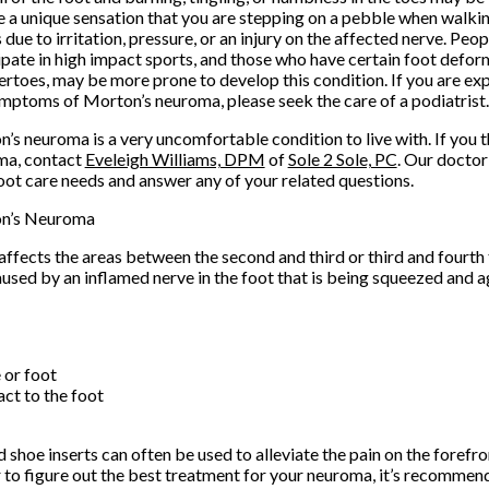
e a unique sensation that you are stepping on a pebble when walk
 due to irritation, pressure, or an injury on the affected nerve. Peo
ipate in high impact sports, and those who have certain foot deform
toes, may be more prone to develop this condition. If you are ex
mptoms of Morton’s neuroma, please seek the care of a podiatrist
’s neuroma is a very uncomfortable condition to live with. If you 
ma, contact
Eveleigh Williams, DPM
of
Sole 2 Sole, PC
.
Our doctor
oot care needs and answer any of your related questions.
n’s Neuroma
ffects the areas between the second and third or third and fourth 
aused by an inflamed nerve in the foot that is being squeezed and
e or foot
act to the foot
shoe inserts can often be used to alleviate the pain on the forefron
r to figure out the best treatment for your neuroma, it’s recommen