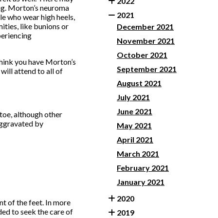
2022
ing. Morton’s neuroma
2021
ple who wear high heels,
ities, like bunions or
December 2021
periencing
November 2021
.
October 2021
think you have Morton’s
September 2021
will attend to all of
August 2021
July 2021
June 2021
toe, although other
 aggravated by
May 2021
April 2021
March 2021
February 2021
January 2021
2020
t of the feet. In more
ded to seek the care of
2019