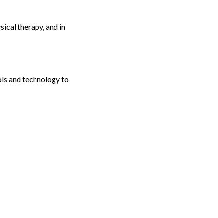
ical therapy, and in
ols and technology to