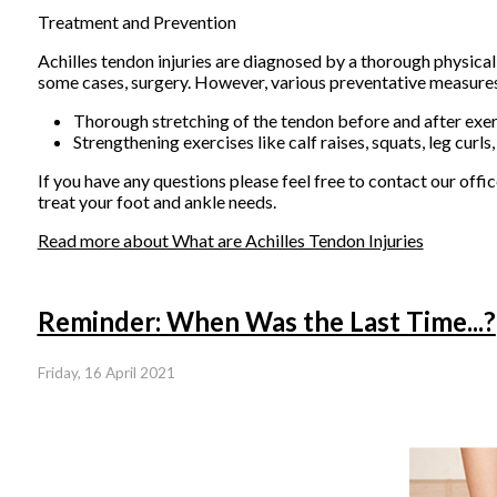
Treatment and Prevention
Achilles tendon injuries are diagnosed by a thorough physical
some cases, surgery. However, various preventative measures c
Thorough stretching of the tendon before and after exer
Strengthening exercises like calf raises, squats, leg curls,
If you have any questions please feel free to contact
our offic
treat your foot and ankle needs.
Read more about What are Achilles Tendon Injuries
Reminder: When Was the Last Time...?
Friday, 16 April 2021