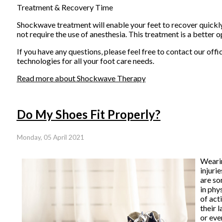
Treatment & Recovery Time
Shockwave treatment will enable your feet to recover quickly. 
not require the use of anesthesia. This treatment is a better op
If you have any questions, please feel free to contact
our offi
technologies for all your foot care needs.
Read more about Shockwave Therapy
Do My Shoes Fit Properly?
Monday, 05 April 2021
Weari
injuri
are so
in phy
of act
their 
or eve