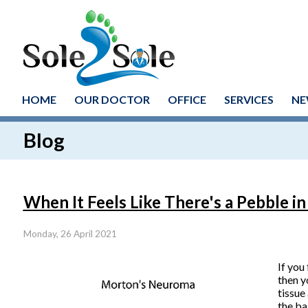
HOME
OUR DOCTOR
OFFICE
SERVICES
NE
Blog
When It Feels Like There's a Pebble i
Monday, 26 April 2021
If you
then y
tissue
the ba