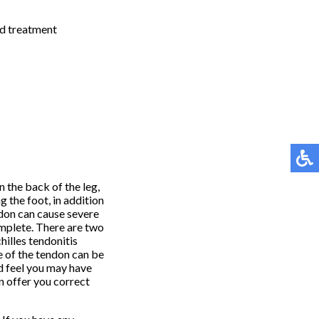
nd treatment
in the back of the leg,
g the foot, in addition
ndon can cause severe
omplete. There are two
hilles tendonitis
le of the tendon can be
nd feel you may have
n offer you correct