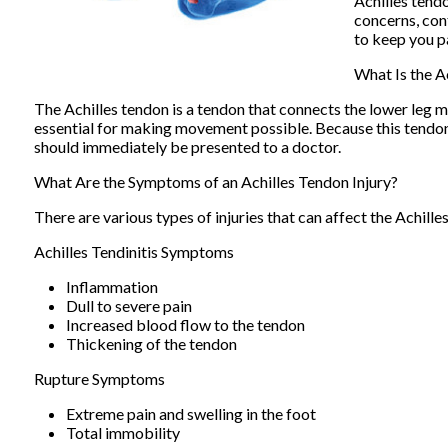
Achilles tendo
concerns, co
to keep you pa
What Is the A
The Achilles tendon is a tendon that connects the lower leg mu
essential for making movement possible. Because this tendon is
should immediately be presented to a doctor.
What Are the Symptoms of an Achilles Tendon Injury?
There are various types of injuries that can affect the Achill
Achilles Tendinitis Symptoms
Inflammation
Dull to severe pain
Increased blood flow to the tendon
Thickening of the tendon
Rupture Symptoms
Extreme pain and swelling in the foot
Total immobility