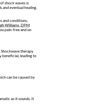
 of shock waves is
ls and eventual healing.
s and conditions,
igh Williams, DPM
ou pain-free and on
s. Shockwave therapy
 beneficial, leading to
hich can be caused by
matic as it sounds. It