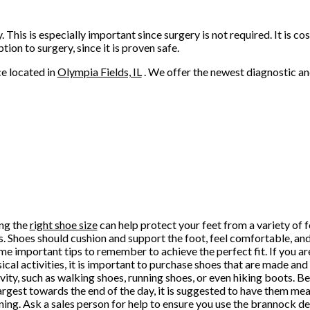
This is especially important since surgery is not required. It is co
tion to surgery, since it is proven safe.
ce
located in
Olympia Fields, IL
. We offer the newest diagnostic a
ng the
right shoe size
can help protect your feet from a variety of f
es. Shoes should cushion and support the foot, feel comfortable, and
me important tips to remember to achieve the perfect fit. If you ar
sical activities, it is important to purchase shoes that are made an
ivity, such as walking shoes, running shoes, or even hiking boots. Be
largest towards the end of the day, it is suggested to have them me
ning. Ask a sales person for help to ensure you use the brannock d