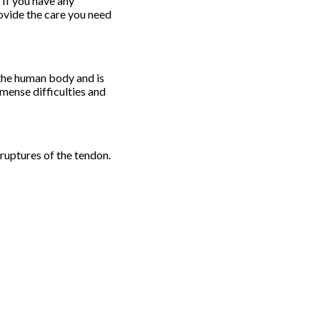
 If you have any
ovide the care you need
n the human body and is
mmense difficulties and
 ruptures of the tendon.