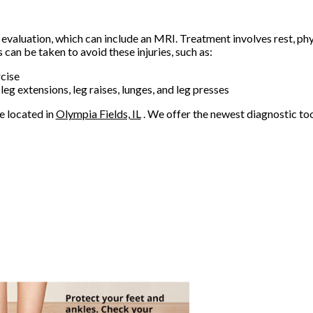
 evaluation, which can include an MRI. Treatment involves rest, phys
an be taken to avoid these injuries, such as:
cise
 leg extensions, leg raises, lunges, and leg presses
e
located in
Olympia Fields, IL
. We offer the newest diagnostic to