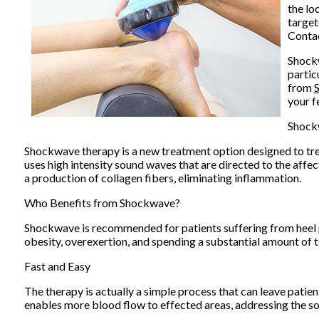
the lo
target
Contac
Shockw
partic
from
S
your f
Shock
Shockwave therapy is a new treatment option designed to tre
uses high intensity sound waves that are directed to the affec
a production of collagen fibers, eliminating inflammation.
Who Benefits from Shockwave?
Shockwave is recommended for patients suffering from heel 
obesity, overexertion, and spending a substantial amount of 
Fast and Easy
The therapy is actually a simple process that can leave patien
enables more blood flow to effected areas, addressing the sou