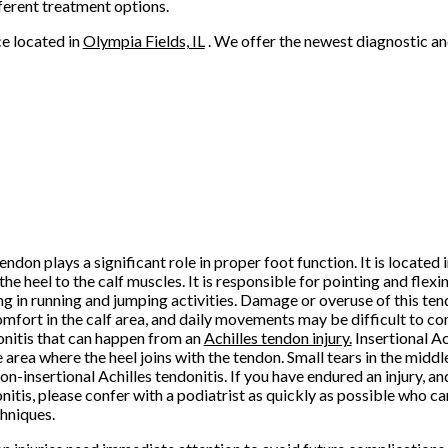
ferent treatment options.
ce
located in
Olympia Fields, IL
. We offer the newest diagnostic a
endon plays a significant role in proper foot function. It is located 
he heel to the calf muscles. It is responsible for pointing and flexin
ng in running and jumping activities. Damage or overuse of this te
omfort in the calf area, and daily movements may be difficult to c
onitis that can happen from an
Achilles tendon injury.
Insertional Ac
 area where the heel joins with the tendon. Small tears in the midd
non-insertional Achilles tendonitis. If you have endured an injury, a
nitis, please confer with a podiatrist as quickly as possible who ca
hniques.