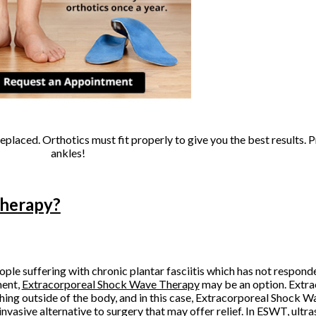
replaced. Orthotics must fit properly to give you the best results. 
ankles!
Therapy?
ople suffering with chronic plantar fasciitis which has not responde
ment,
Extracorporeal Shock Wave Therapy
may be an option. Extra
ing outside of the body, and in this case, Extracorporeal Shock 
invasive alternative to surgery that may offer relief. In ESWT, ultra