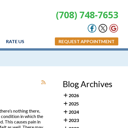
(708) 748-7653
RATE US
REQUEST APPOINTMENT
Blog Archives
2026
2025
there’s nothing there,
2024
 condition in which the
2023
. This causes pain in
felt as well. There may