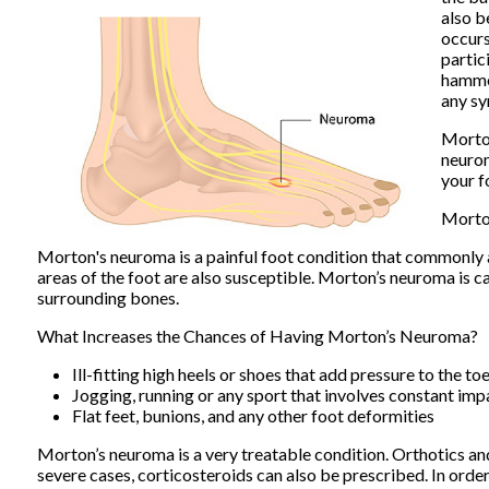
also b
occurs
partic
hammer
any sy
Morton
neuro
your f
Morto
Morton's neuroma is a painful foot condition that commonly a
areas of the foot are also susceptible. Morton’s neuroma is c
surrounding bones.
What Increases the Chances of Having Morton’s Neuroma?
Ill-fitting high heels or shoes that add pressure to the to
Jogging, running or any sport that involves constant imp
Flat feet, bunions, and any other foot deformities
Morton’s neuroma is a very treatable condition. Orthotics and 
severe cases, corticosteroids can also be prescribed. In orde