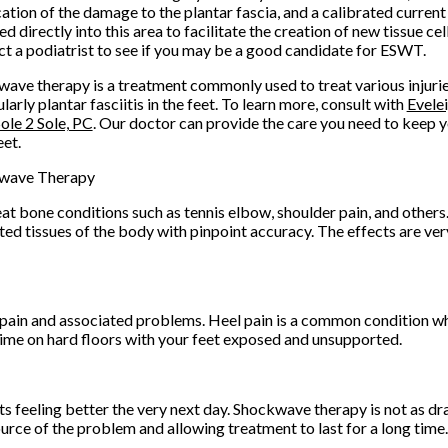
cation of the damage to the plantar fascia, and a calibrated current
ed directly into this area to facilitate the creation of new tissue cel
t a podiatrist to see if you may be a good candidate for ESWT.
ave therapy is a treatment commonly used to treat various injurie
ularly plantar fasciitis in the feet. To learn more, consult with
Evele
ole 2 Sole, PC
.
Our doctor
can provide the care you need to keep y
eet.
wave Therapy
at bone conditions such as tennis elbow, shoulder pain, and other
ted tissues of the body with pinpoint accuracy. The effects are very
pain and associated problems. Heel pain is a common condition w
time on hard floors with your feet exposed and unsupported.
ts feeling better the very next day. Shockwave therapy is not as dra
rce of the problem and allowing treatment to last for a long time.