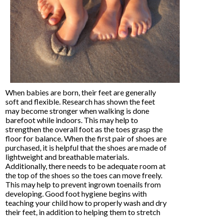
When babies are born, their feet are generally
soft and flexible. Research has shown the feet
may become stronger when walking is done
barefoot while indoors. This may help to
strengthen the overall foot as the toes grasp the
floor for balance. When the first pair of shoes are
purchased, it is helpful that the shoes are made of
lightweight and breathable materials.
Additionally, there needs to be adequate room at
the top of the shoes so the toes can move freely.
This may help to prevent ingrown toenails from
developing. Good foot hygiene begins with
teaching your child how to properly wash and dry
their feet, in addition to helping them to stretch