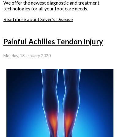
We offer the newest diagnostic and treatment
technologies for all your foot care needs.
Read more about Sever's Disease
Painful Achilles Tendon Injury
Monday, 13 January 2020