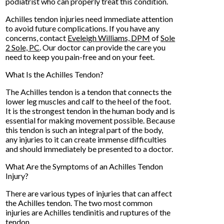
podiatrist who can properly treat this condition.
Achilles tendon injuries need immediate attention
to avoid future complications. If you have any
concerns, contact
Eveleigh Williams, DPM
of
Sole
2 Sole, PC
.
Our doctor
can provide the care you
need to keep you pain-free and on your feet.
What Is the Achilles Tendon?
The Achilles tendon is a tendon that connects the
lower leg muscles and calf to the heel of the foot.
It is the strongest tendon in the human body and is
essential for making movement possible. Because
this tendon is such an integral part of the body,
any injuries to it can create immense difficulties
and should immediately be presented to a doctor.
What Are the Symptoms of an Achilles Tendon
Injury?
There are various types of injuries that can affect
the Achilles tendon. The two most common
injuries are Achilles tendinitis and ruptures of the
tendon.