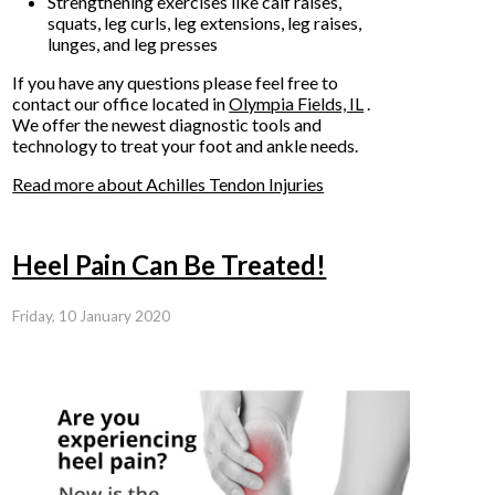
Strengthening exercises like calf raises,
squats, leg curls, leg extensions, leg raises,
lunges, and leg presses
If you have any questions please feel free to
contact
our office
located in
Olympia Fields, IL
.
We offer the newest diagnostic tools and
technology to treat your foot and ankle needs.
Read more about Achilles Tendon Injuries
Heel Pain Can Be Treated!
Friday, 10 January 2020