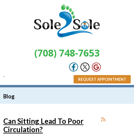
(708) 748-7653
REQUEST APPOINTMENT
Blog
Can Sitting Lead To Poor
Circulation?