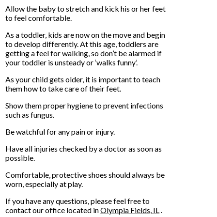
Allow the baby to stretch and kick his or her feet
to feel comfortable.
As a toddler, kids are now on the move and begin
to develop differently. At this age, toddlers are
getting a feel for walking, so don’t be alarmed if
your toddler is unsteady or ‘walks funny’.
As your child gets older, it is important to teach
them how to take care of their feet.
Show them proper hygiene to prevent infections
such as fungus.
Be watchful for any pain or injury.
Have all injuries checked by a doctor as soon as
possible.
Comfortable, protective shoes should always be
worn, especially at play.
If you have any questions, please feel free to
contact
our office
located in
Olympia Fields, IL
.