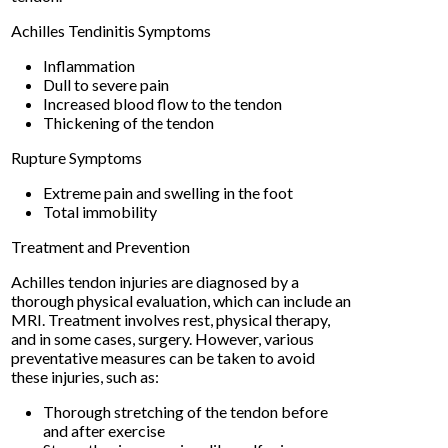
Achilles Tendinitis Symptoms
Inflammation
Dull to severe pain
Increased blood flow to the tendon
Thickening of the tendon
Rupture Symptoms
Extreme pain and swelling in the foot
Total immobility
Treatment and Prevention
Achilles tendon injuries are diagnosed by a
thorough physical evaluation, which can include an
MRI. Treatment involves rest, physical therapy,
and in some cases, surgery. However, various
preventative measures can be taken to avoid
these injuries, such as:
Thorough stretching of the tendon before
and after exercise