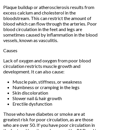
Plaque buildup or atherosclerosis results from
excess calcium and cholesterol in the
bloodstream. This can restrict the amount of
blood which can flow through the arteries. Poor
blood circulation in the feet and legs are
sometimes caused by inflammation in the blood
vessels, known as vasculitis.
Causes
Lack of oxygen and oxygen from poor blood
circulation restricts muscle growth and
development. It can also cause:
Muscle pain, stiffness, or weakness
Numbness or cramping in the legs
Skin discoloration
Slower nail & hair growth
Erectile dysfunction
Those who have diabetes or smoke are at
greatest risk for poor circulation, as are those
who are over 50. If you have poor circulation in