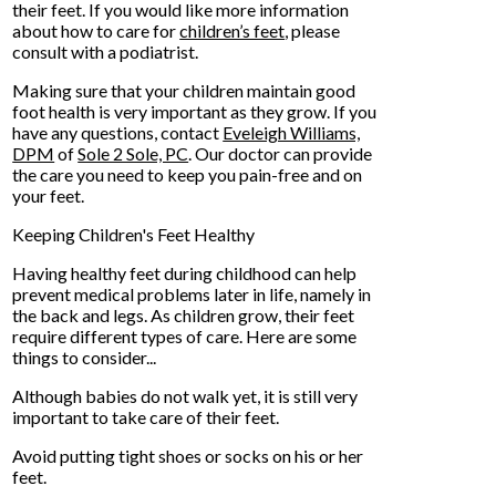
their feet. If you would like more information
about how to care for
children’s feet
, please
consult with a podiatrist.
Making sure that your children maintain good
foot health is very important as they grow. If you
have any questions, contact
Eveleigh Williams,
DPM
of
Sole 2 Sole, PC
.
Our doctor
can provide
the care you need to keep you pain-free and on
your feet.
Keeping Children's Feet Healthy
Having healthy feet during childhood can help
prevent medical problems later in life, namely in
the back and legs. As children grow, their feet
require different types of care. Here are some
things to consider...
Although babies do not walk yet, it is still very
important to take care of their feet.
Avoid putting tight shoes or socks on his or her
feet.