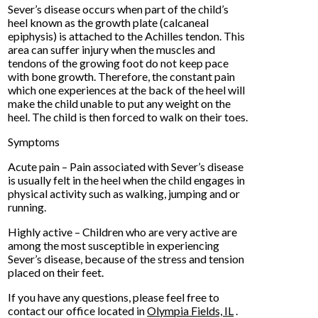
Sever’s disease occurs when part of the child’s
heel known as the growth plate (calcaneal
epiphysis) is attached to the Achilles tendon. This
area can suffer injury when the muscles and
tendons of the growing foot do not keep pace
with bone growth. Therefore, the constant pain
which one experiences at the back of the heel will
make the child unable to put any weight on the
heel. The child is then forced to walk on their toes.
Symptoms
Acute pain – Pain associated with Sever’s disease
is usually felt in the heel when the child engages in
physical activity such as walking, jumping and or
running.
Highly active – Children who are very active are
among the most susceptible in experiencing
Sever’s disease, because of the stress and tension
placed on their feet.
If you have any questions, please feel free to
contact
our office
located in
Olympia Fields, IL
.