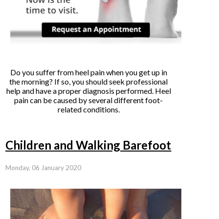
Do you suffer from heel pain when you get up in
the morning? If so, you should seek professional
help and have a proper diagnosis performed. Heel
pain can be caused by several different foot-
related conditions.
Children and Walking Barefoot
Monday, 06 January 2020