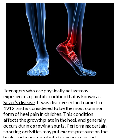
Teenagers who are physically active may
experience a painful condition that is known as
Sever’s disease
. It was discovered and named in
1912, and is considered to be the most common
form of heel pain in children. This condition
affects the growth plate in the heel, and generally
occurs during growing spurts. Performing certain
sporting activities may put excess pressure on the
heels, and may contribute to severe pain and