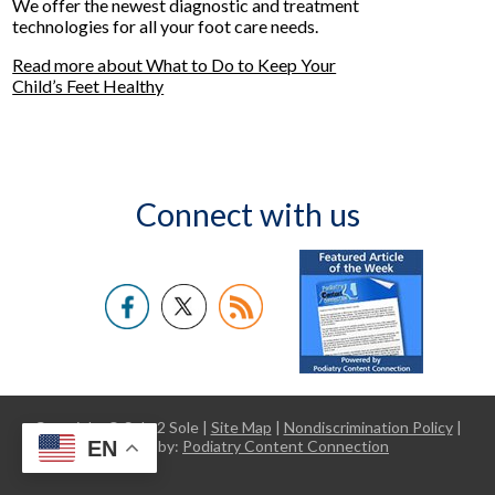
We offer the newest diagnostic and treatment
technologies for all your foot care needs.
Read more about What to Do to Keep Your
Child’s Feet Healthy
Connect with us
Copyright © Sole 2 Sole |
Site Map
|
Nondiscrimination Policy
|
EN
Design by:
Podiatry Content Connection