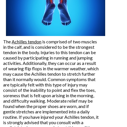
The
Achilles tendon
is comprised of two muscles
in the calf, and is considered to be the strongest
tendon in the body. Injuries to this tendon can be
caused by participating in running and jumping
activities. Additionally, they can occur as a result
of wearing flip flops in the warmer weather, which
may cause the Achilles tendon to stretch further
than it normally would. Common symptoms that
are typically felt with this type of injury may
consist of the inability to point and flex the toes,
soreness that is felt upon arising in the morning,
and difficulty walking. Moderate relief may be
found when the proper shoes are worn, and if
gentle stretches are implemented into a daily
routine. If you have injured your Achilles tendon, it
is strongly advised that you consult with a