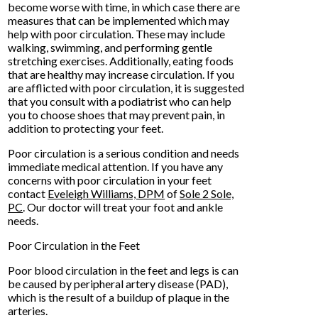
become worse with time, in which case there are
measures that can be implemented which may
help with poor circulation. These may include
walking, swimming, and performing gentle
stretching exercises. Additionally, eating foods
that are healthy may increase circulation. If you
are afflicted with poor circulation, it is suggested
that you consult with a podiatrist who can help
you to choose shoes that may prevent pain, in
addition to protecting your feet.
Poor circulation is a serious condition and needs
immediate medical attention. If you have any
concerns with poor circulation in your feet
contact
Eveleigh Williams, DPM
of
Sole 2 Sole,
PC
.
Our doctor
will treat your foot and ankle
needs.
Poor Circulation in the Feet
Poor blood circulation in the feet and legs is can
be caused by peripheral artery disease (PAD),
which is the result of a buildup of plaque in the
arteries.