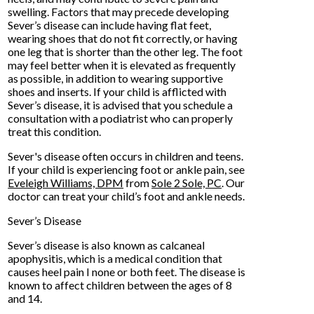
swelling. Factors that may precede developing
Sever’s disease can include having flat feet,
wearing shoes that do not fit correctly, or having
one leg that is shorter than the other leg. The foot
may feel better when it is elevated as frequently
as possible, in addition to wearing supportive
shoes and inserts. If your child is afflicted with
Sever’s disease, it is advised that you schedule a
consultation with a podiatrist who can properly
treat this condition.
Sever's disease often occurs in children and teens.
If your child is experiencing foot or ankle pain, see
Eveleigh Williams, DPM
from
Sole 2 Sole, PC
.
Our
doctor
can treat your child’s foot and ankle needs.
Sever’s Disease
Sever’s disease is also known as calcaneal
apophysitis, which is a medical condition that
causes heel pain I none or both feet. The disease is
known to affect children between the ages of 8
and 14.