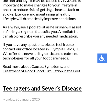
the feet and legs it may be caused by PAD and is
important to make changes to your lifestyle in
order to reduce risk of getting a heart attack or
stroke. Exercise and maintaining a healthy
lifestyle will dramatically improve conditions.
As always, see a podiatrist as he or she will assist
in finding a regimen that suits you. A podiatrist
can also prescribe you any needed medication.
If you have any questions, please feel free to
contact
our office
located in
Olympia Fields, IL
.
We offer the newest diagnostic and treatment
technologies for all your foot care needs.
Read more about Causes, Symptoms, and
Treatment of Poor Blood Circulation in the Feet
Teenagers and Sever’s Disease
Monday, 20 January 2020