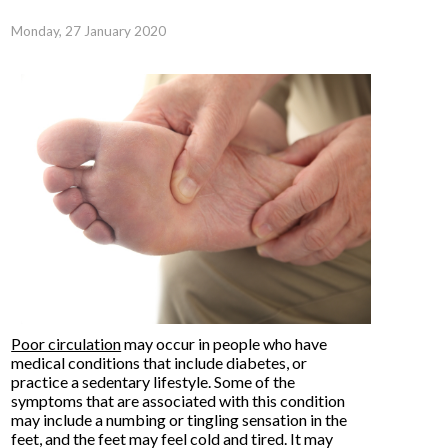
Monday, 27 January 2020
Poor circulation
may occur in people who have
medical conditions that include diabetes, or
practice a sedentary lifestyle. Some of the
symptoms that are associated with this condition
may include a numbing or tingling sensation in the
feet, and the feet may feel cold and tired. It may