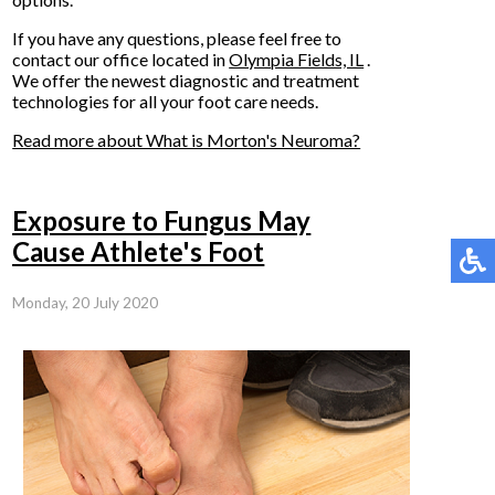
If you have any questions, please feel free to
contact
our office
located in
Olympia Fields, IL
.
We offer the newest diagnostic and treatment
technologies for all your foot care needs.
Read more about What is Morton's Neuroma?
Exposure to Fungus May
Cause Athlete's Foot
Monday, 20 July 2020