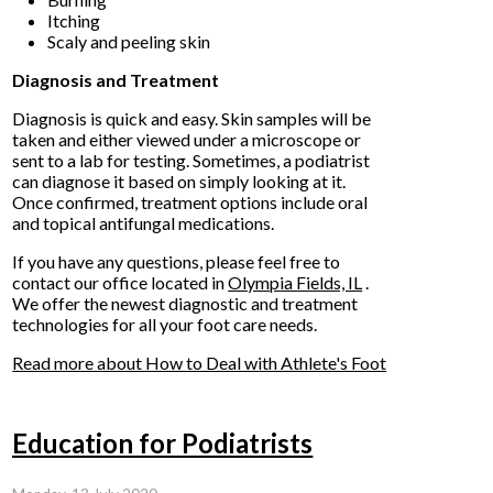
Itching
Scaly and peeling skin
Diagnosis and Treatment
Diagnosis is quick and easy. Skin samples will be
taken and either viewed under a microscope or
sent to a lab for testing. Sometimes, a podiatrist
can diagnose it based on simply looking at it.
Once confirmed, treatment options include oral
and topical antifungal medications.
If you have any questions, please feel free to
contact
our office
located in
Olympia Fields, IL
.
We offer the newest diagnostic and treatment
technologies for all your foot care needs.
Read more about How to Deal with Athlete's Foot
Education for Podiatrists