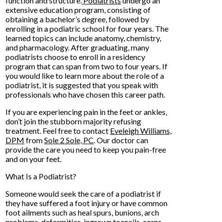
function and structure.
Podiatrists
undergo an
extensive education program, consisting of
obtaining a bachelor’s degree, followed by
enrolling in a podiatric school for four years. The
learned topics can include anatomy, chemistry,
and pharmacology. After graduating, many
podiatrists choose to enroll in a residency
program that can span from two to four years. If
you would like to learn more about the role of a
podiatrist, it is suggested that you speak with
professionals who have chosen this career path.
If you are experiencing pain in the feet or ankles,
don’t join the stubborn majority refusing
treatment. Feel free to contact
Eveleigh Williams,
DPM
from
Sole 2 Sole, PC
.
Our doctor
can
provide the care you need to keep you pain-free
and on your feet.
What Is a Podiatrist?
Someone would seek the care of a podiatrist if
they have suffered a foot injury or have common
foot ailments such as heal spurs, bunions, arch
problems, deformities, ingrown toenails, corns,