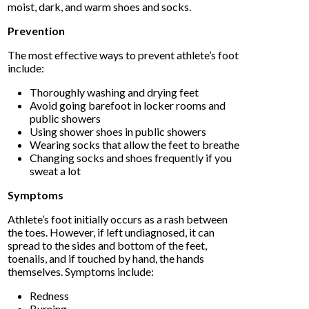
moist, dark, and warm shoes and socks.
Prevention
The most effective ways to prevent athlete’s foot
include:
Thoroughly washing and drying feet
Avoid going barefoot in locker rooms and
public showers
Using shower shoes in public showers
Wearing socks that allow the feet to breathe
Changing socks and shoes frequently if you
sweat a lot
Symptoms
Athlete’s foot initially occurs as a rash between
the toes. However, if left undiagnosed, it can
spread to the sides and bottom of the feet,
toenails, and if touched by hand, the hands
themselves. Symptoms include:
Redness
Burning