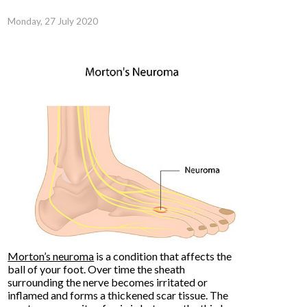
Monday, 27 July 2020
Morton’s neuroma
is a condition that affects the
ball of your foot. Over time the sheath
surrounding the nerve becomes irritated or
inflamed and forms a thickened scar tissue. The