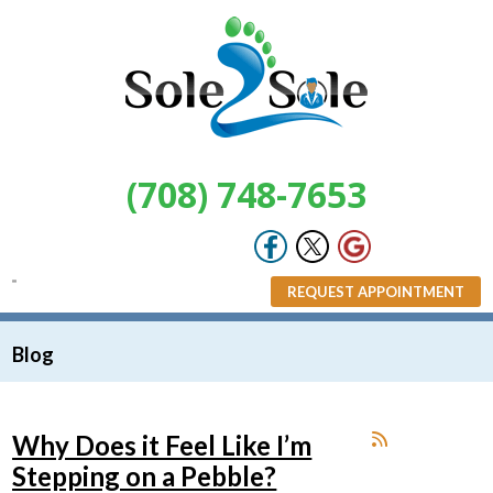
(708) 748-7653
REQUEST APPOINTMENT
Blog
Why Does it Feel Like I’m
Stepping on a Pebble?