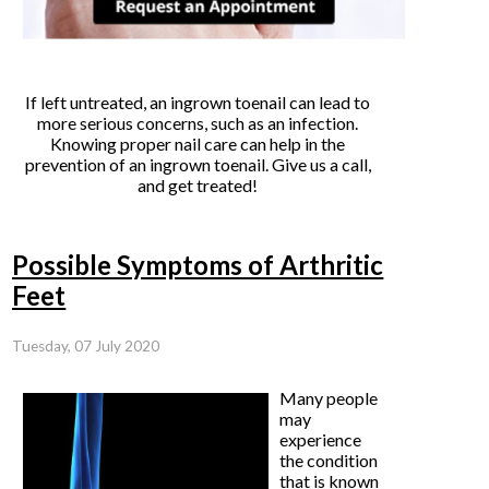
If left untreated, an ingrown toenail can lead to
more serious concerns, such as an infection.
Knowing proper nail care can help in the
prevention of an ingrown toenail. Give us a call,
and get treated!
Possible Symptoms of Arthritic
Feet
Tuesday, 07 July 2020
Many people
may
experience
the condition
that is known