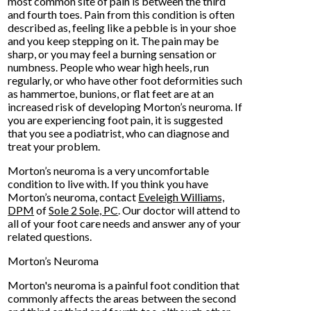
most common site of pain is between the third
and fourth toes. Pain from this condition is often
described as, feeling like a pebble is in your shoe
and you keep stepping on it. The pain may be
sharp, or you may feel a burning sensation or
numbness. People who wear high heels, run
regularly, or who have other foot deformities such
as hammertoe, bunions, or flat feet are at an
increased risk of developing Morton’s neuroma. If
you are experiencing foot pain, it is suggested
that you see a podiatrist, who can diagnose and
treat your problem.
Morton’s neuroma is a very uncomfortable
condition to live with. If you think you have
Morton’s neuroma, contact
Eveleigh Williams,
DPM
of
Sole 2 Sole, PC
.
Our doctor
will attend to
all of your foot care needs and answer any of your
related questions.
Morton’s Neuroma
Morton's neuroma is a painful foot condition that
commonly affects the areas between the second