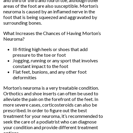
and third or third and fourth toe, although other
areas of the foot are also susceptible. Morton’s
neuroma is caused by an inflamed nerve in the
foot that is being squeezed and aggravated by
surrounding bones.
What Increases the Chances of Having Morton’s
Neuroma?
Ill-fitting high heels or shoes that add
pressure to the toe or foot
Jogging, running or any sport that involves
constant impact to the foot
Flat feet, bunions, and any other foot
deformities
Morton’s neuroma is a very treatable condition.
Orthotics and shoe inserts can often be used to
alleviate the pain on the forefront of the feet. In
more severe cases, corticosteroids can also be
prescribed. In order to figure out the best
treatment for your neuroma, it’s recommended to
seek the care of a podiatrist who can diagnose
your condition and provide different treatment
options.