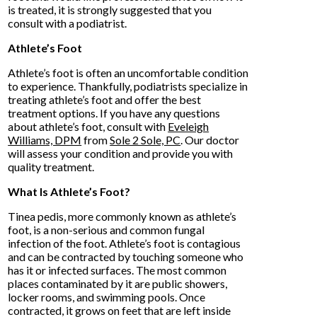
is treated, it is strongly suggested that you
consult with a podiatrist.
Athlete’s Foot
Athlete’s foot is often an uncomfortable condition
to experience. Thankfully, podiatrists specialize in
treating athlete’s foot and offer the best
treatment options. If you have any questions
about athlete’s foot, consult with
Eveleigh
Williams, DPM
from
Sole 2 Sole, PC
.
Our doctor
will assess your condition and provide you with
quality treatment.
What Is Athlete’s Foot?
Tinea pedis, more commonly known as athlete’s
foot, is a non-serious and common fungal
infection of the foot. Athlete’s foot is contagious
and can be contracted by touching someone who
has it or infected surfaces. The most common
places contaminated by it are public showers,
locker rooms, and swimming pools. Once
contracted, it grows on feet that are left inside