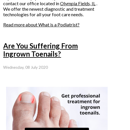
contact
our office
located in
Olympia Fields, IL
.
We offer the newest diagnostic and treatment
technologies for all your foot care needs.
Read more about What is a Podiatrist?
Are You Suffering From
Ingrown Toenails?
Wednesday, 08 July 2020