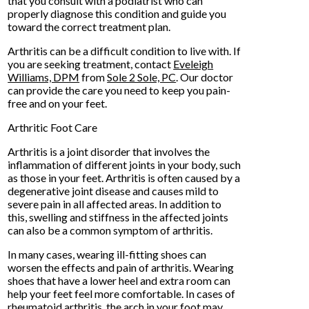
that you consult with a podiatrist who can
properly diagnose this condition and guide you
toward the correct treatment plan.
Arthritis can be a difficult condition to live with. If
you are seeking treatment, contact
Eveleigh
Williams, DPM
from
Sole 2 Sole, PC
.
Our doctor
can provide the care you need to keep you pain-
free and on your feet.
Arthritic Foot Care
Arthritis is a joint disorder that involves the
inflammation of different joints in your body, such
as those in your feet. Arthritis is often caused by a
degenerative joint disease and causes mild to
severe pain in all affected areas. In addition to
this, swelling and stiffness in the affected joints
can also be a common symptom of arthritis.
In many cases, wearing ill-fitting shoes can
worsen the effects and pain of arthritis. Wearing
shoes that have a lower heel and extra room can
help your feet feel more comfortable. In cases of
rheumatoid arthritis, the arch in your foot may