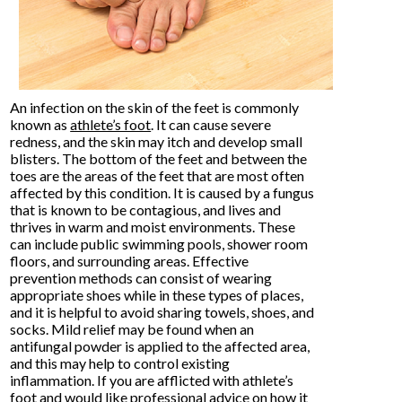
An infection on the skin of the feet is commonly
known as
athlete’s foot
. It can cause severe
redness, and the skin may itch and develop small
blisters. The bottom of the feet and between the
toes are the areas of the feet that are most often
affected by this condition. It is caused by a fungus
that is known to be contagious, and lives and
thrives in warm and moist environments. These
can include public swimming pools, shower room
floors, and surrounding areas. Effective
prevention methods can consist of wearing
appropriate shoes while in these types of places,
and it is helpful to avoid sharing towels, shoes, and
socks. Mild relief may be found when an
antifungal powder is applied to the affected area,
and this may help to control existing
inflammation. If you are afflicted with athlete’s
foot and would like professional advice on how it