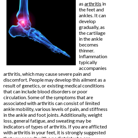
as
arthritis
in
the feet and
ankles. It can
develop
gradually, as
the cartilage
in the ankle
becomes
thinner.
Inflammation
typically
accompanies
arthritis, which may cause severe pain and
discomfort. People may develop this ailment as a
result of genetics, or existing medical conditions
that can include blood disorders or poor
circulation. Some of the symptoms that are
associated with arthritis can consist of limited
ankle mobility, various levels of pain, and stiffness
in the ankle and foot joints. Additionally, weight
loss, general fatigue, and sweating may be
indicators of types of arthritis. If you are afflicted
with arthritis in your feet, it is strongly suggested