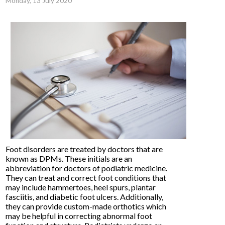
Monday, 13 July 2020
Foot disorders are treated by doctors that are
known as DPMs. These initials are an
abbreviation for doctors of podiatric medicine.
They can treat and correct foot conditions that
may include hammertoes, heel spurs, plantar
fasciitis, and diabetic foot ulcers. Additionally,
they can provide custom-made orthotics which
may be helpful in correcting abnormal foot