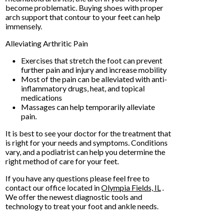
become problematic. Buying shoes with proper
arch support that contour to your feet can help
immensely.
Alleviating Arthritic Pain
Exercises that stretch the foot can prevent
further pain and injury and increase mobility
Most of the pain can be alleviated with anti-
inflammatory drugs, heat, and topical
medications
Massages can help temporarily alleviate
pain.
It is best to see your doctor for the treatment that
is right for your needs and symptoms. Conditions
vary, and a podiatrist can help you determine the
right method of care for your feet.
If you have any questions please feel free to
contact
our office
located in
Olympia Fields, IL
.
We offer the newest diagnostic tools and
technology to treat your foot and ankle needs.