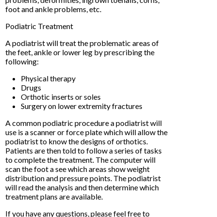
foot and ankle problems, etc.
Podiatric Treatment
A podiatrist will treat the problematic areas of
the feet, ankle or lower leg by prescribing the
following:
Physical therapy
Drugs
Orthotic inserts or soles
Surgery on lower extremity fractures
A common podiatric procedure a podiatrist will
use is a scanner or force plate which will allow the
podiatrist to know the designs of orthotics.
Patients are then told to follow a series of tasks
to complete the treatment. The computer will
scan the foot a see which areas show weight
distribution and pressure points. The podiatrist
will read the analysis and then determine which
treatment plans are available.
If you have any questions, please feel free to