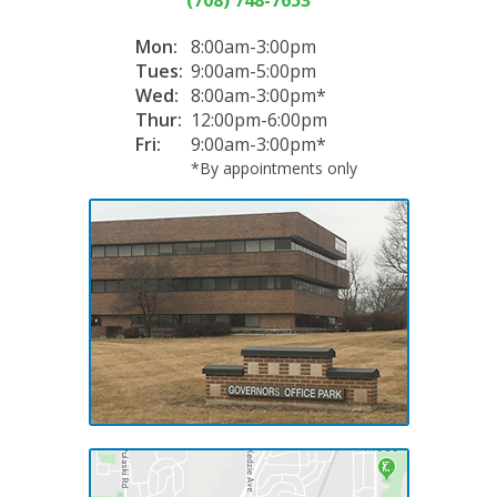
Mon:
8:00am-3:00pm
Tues:
9:00am-5:00pm
Wed:
8:00am-3:00pm*
Thur:
12:00pm-6:00pm
Fri:
9:00am-3:00pm*
*By appointments only