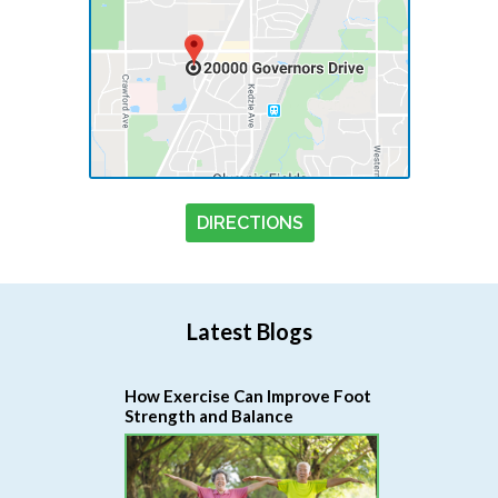
DIRECTIONS
Latest Blogs
How Exercise Can Improve Foot
Strength and Balance