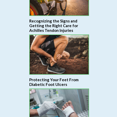
Recognizing the Signs and
Getting the Right Care for
Achilles Tendon Injuries
Protecting Your Feet From
Diabetic Foot Ulcers