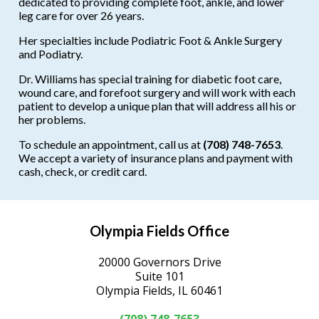
dedicated to providing complete foot, ankle, and lower
leg care for over 26 years.
Her specialties include Podiatric Foot & Ankle Surgery
and Podiatry.
Dr. Williams has special training for diabetic foot care,
wound care, and forefoot surgery and will work with each
patient to develop a unique plan that will address all his or
her problems.
To schedule an appointment, call us at
(708) 748-7653
.
We accept a variety of insurance plans and payment with
cash, check, or credit card.
Olympia Fields Office
20000 Governors Drive
Suite 101
Olympia Fields, IL 60461
(708) 748-7653