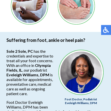
Suffering from foot, ankle or heel pain?
Sole 2 Sole, PC
has the
credentials and expertise to
treat all your foot concerns.
With an office in
Olympia
Fields, IL
, our podiatrist
Eveleigh Williams, DPM
is
available for appointments,
preventative care, medical
care as well as ongoing
patient care.
Foot Doctor, Podiatrist
Foot Doctor Eveleigh
Eveleigh Williams, DPM
Williams, DPM has been