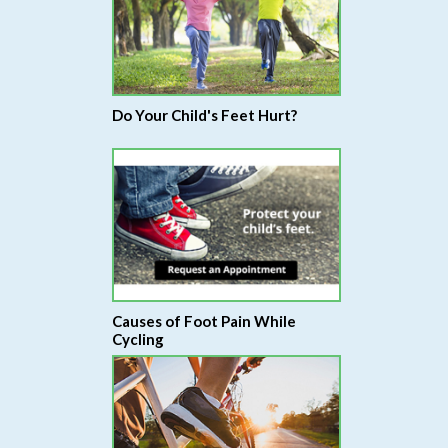
Do Your Child's Feet Hurt?
Causes of Foot Pain While
Cycling