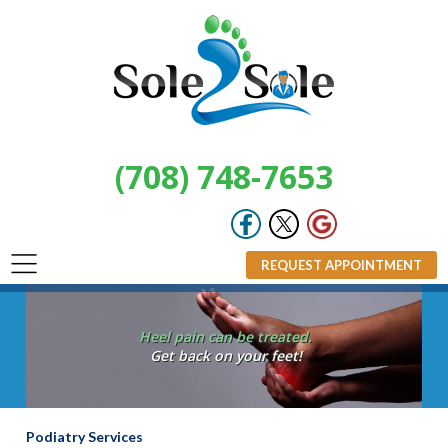
(708) 748-7653
REQUEST APPOINTMENT
Heel pain can be treated.
Get back on your feet!
Podiatry Services