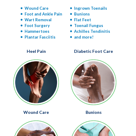
Wound Care
Ingrown Toenails
Foot and Ankle Pain
Bunions
Wart Removal
Flat Feet
Foot Surgery
Toenail Fungus
Hammertoes
Achilles Tendinitis
Plantar Fasciitis
and more!
Heel Pain
Diabetic Foot Care
Wound Care
Bunions