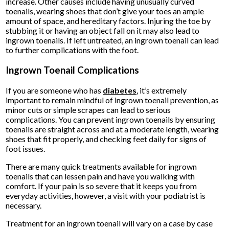
increase. Other causes include having unusually curved
toenails, wearing shoes that don’t give your toes an ample
amount of space, and hereditary factors. Injuring the toe by
stubbing it or having an object fall on it may also lead to
ingrown toenails. If left untreated, an ingrown toenail can lead
to further complications with the foot.
Ingrown Toenail Complications
If you are someone who has
diabetes
, it’s extremely
important to remain mindful of ingrown toenail prevention, as
minor cuts or simple scrapes can lead to serious
complications. You can prevent ingrown toenails by ensuring
toenails are straight across and at a moderate length, wearing
shoes that fit properly, and checking feet daily for signs of
foot issues.
There are many quick treatments available for ingrown
toenails that can lessen pain and have you walking with
comfort. If your pain is so severe that it keeps you from
everyday activities, however, a visit with your podiatrist is
necessary.
Treatment for an ingrown toenail will vary on a case by case