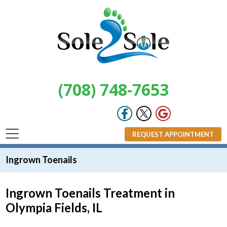
(708) 748-7653
REQUEST APPOINTMENT
Ingrown Toenails
Ingrown Toenails Treatment in
Olympia Fields, IL