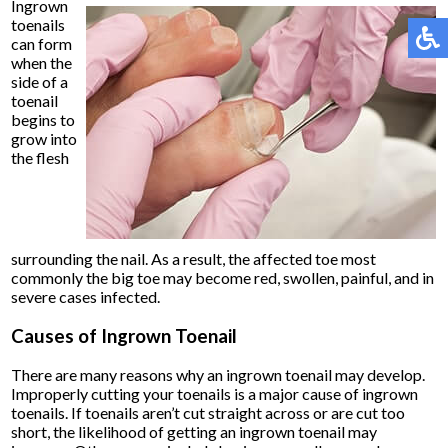
Ingrown
toenails
can form
when the
side of a
toenail
begins to
grow into
the flesh
surrounding the nail. As a result, the affected toe most
commonly the big toe may become red, swollen, painful, and in
severe cases infected.
Causes of Ingrown Toenail
There are many reasons why an ingrown toenail may develop.
Improperly cutting your toenails is a major cause of ingrown
toenails. If toenails aren’t cut straight across or are cut too
short, the likelihood of getting an ingrown toenail may