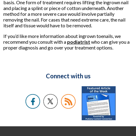
basis. One form of treatment requires lifting the ingrown nail
and placing a splint or piece of cotton underneath. Another
method for a more severe case would involve partially
removing the nail. For cases that need extreme care, the nail
itself and tissue would have to be removed.
If you’d like more information about ingrown toenails, we
recommend you consult with a
podiatrist
who can give you a
proper diagnosis and go over your treatment options.
Connect with us