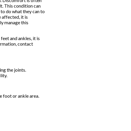
. Discomfort is often
t. This condition can
t to do what they can to
affected, it is
ely manage this
feet and ankles, it is
ormation, contact
g the joints.
ity.
e foot or ankle area.