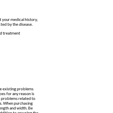
t your medical history,
cted by the disease.
nd treatment
ke existing problems
oes for any reason is
t problems related to
ls. When purchasing
ength and width. Be
ddition to ensuring the