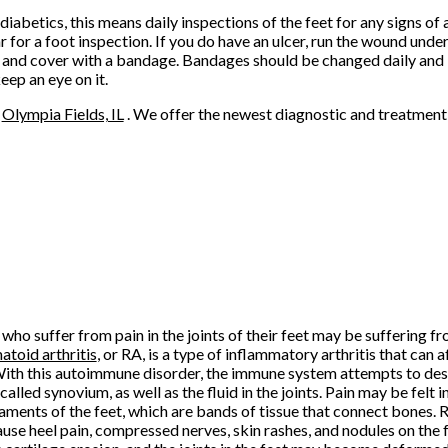
iabetics, this means daily inspections of the feet for any signs of 
 for a foot inspection. If you do have an ulcer, run the wound under
 and cover with a bandage. Bandages should be changed daily and 
eep an eye on it.
n
Olympia Fields, IL
. We offer the newest diagnostic and treatment 
who suffer from pain in the joints of their feet may be suffering fro
toid arthritis
, or RA, is a type of inflammatory arthritis that can af
With this autoimmune disorder, the immune system attempts to destr
 called synovium, as well as the fluid in the joints. Pain may be felt in
gaments of the feet, which are bands of tissue that connect bones. 
ause heel pain, compressed nerves, skin rashes, and nodules on the 