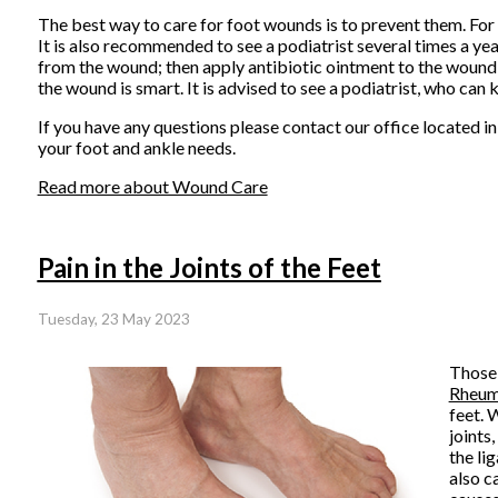
The best way to care for foot wounds is to prevent them. For d
It is also recommended to see a podiatrist several times a year
from the wound; then apply antibiotic ointment to the wound
the wound is smart. It is advised to see a podiatrist, who can k
If you have any questions please contact
our office
located i
your foot and ankle needs.
Read more about Wound Care
Pain in the Joints of the Feet
Tuesday, 23 May 2023
Those 
Rheuma
feet. 
joints,
the li
also c