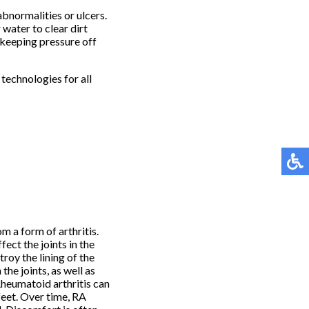
abnormalities or ulcers.
 water to clear dirt
keeping pressure off
technologies for all
m a form of arthritis.
fect the joints in the
oy the lining of the
 the joints, as well as
Rheumatoid arthritis can
feet. Over time, RA