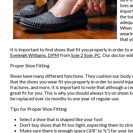
toes a
import
the to
adequa
When y
wearin
that y
It is important to find shoes that fit you properly in order t
Eveleigh Williams, DPM
from
Sole 2 Sole, PC
.
Our doctor
wil
Proper Shoe Fitting
Shoes have many different functions. They cushion our body we
that the shoes you wear fit you properly in order to avoid inju
fractures, and more. It is important to note that although a ce
great fit for you. This is why you should always try on shoes
be replaced ever six months to one year of regular use.
Tips for Proper Shoe Fitting
Select a shoe that is shaped like your foot
Don’t buy shoes that fit too tight, expecting them to stret
Make sure there is enough space (3/8” to ½”) for your lo