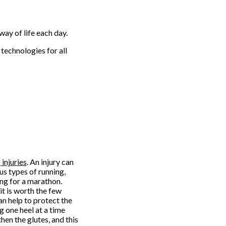
way of life each day.
technologies for all
injuries
. An injury can
us types of running,
ing for a marathon.
it is worth the few
an help to protect the
g one heel at a time
then the glutes, and this