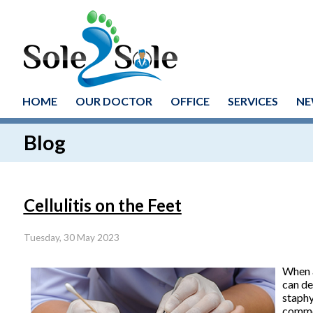
HOME
OUR DOCTOR
OFFICE
SERVICES
NE
Blog
Cellulitis on the Feet
Tuesday, 30 May 2023
When a
can de
staphy
common