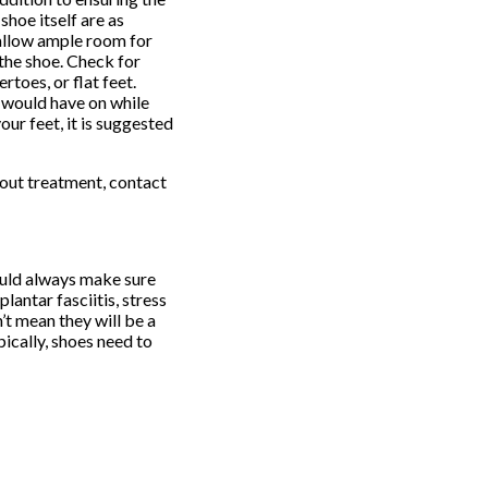
shoe itself are as
 allow ample room for
 the shoe. Check for
toes, or flat feet.
u would have on while
our feet, it is suggested
about treatment, contact
ould always make sure
lantar fasciitis, stress
’t mean they will be a
ically, shoes need to