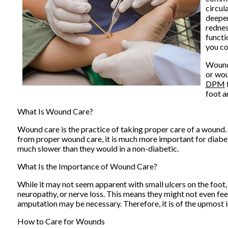
circul
deeper
rednes
functi
you co
Wound 
or wou
DPM
foot a
What Is Wound Care?
Wound care is the practice of taking proper care of a wound.
from proper wound care, it is much more important for diabet
much slower than they would in a non-diabetic.
What Is the Importance of Wound Care?
While it may not seem apparent with small ulcers on the foot,
neuropathy, or nerve loss. This means they might not even fee
amputation may be necessary. Therefore, it is of the upmost 
How to Care for Wounds