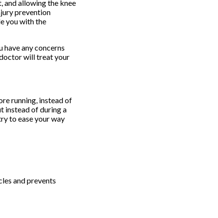
, and allowing the knee
njury prevention
de you with the
ou have any concerns
doctor
will treat your
ore running, instead of
 instead of during a
try to ease your way
cles and prevents