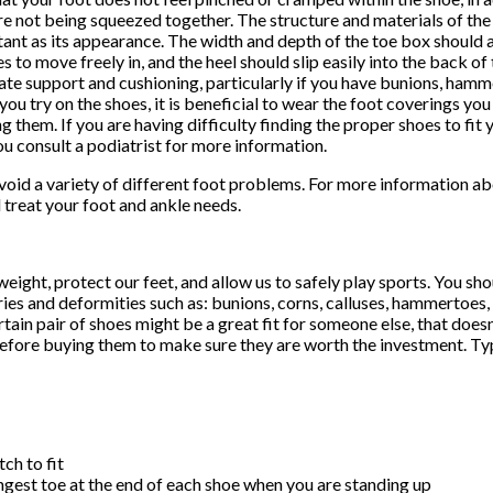
re not being squeezed together. The structure and materials of the 
ant as its appearance. The width and depth of the toe box should
es to move freely in, and the heel should slip easily into the back of
te support and cushioning, particularly if you have bunions, hammer
ou try on the shoes, it is beneficial to wear the foot coverings yo
g them. If you are having difficulty finding the proper shoes to fit y
ou consult a podiatrist for more information.
o avoid a variety of different foot problems. For more information 
l treat your foot and ankle needs.
ight, protect our feet, and allow us to safely play sports. You sh
ries and deformities such as: bunions, corns, calluses, hammertoes, p
rtain pair of shoes might be a great fit for someone else, that doesn
 before buying them to make sure they are worth the investment. Typ
ch to fit
ngest toe at the end of each shoe when you are standing up