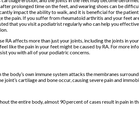
 cartilage erosion, and the joints in the feet may become deformed
after prolonged time on the feet, and wearing shoes can be difficul
icantly impact the ability to walk, and it is beneficial for the patien
 the pain. If you suffer from rheumatoid arthritis and your feet are 
ted that you visit a podiatrist regularly who can help you effectiv
ion.
e RA affects more than just your joints, including the joints in your 
feel like the pain in your feet might be caused by RA. For more inf
sist you with all of your podiatric concerns.
ch the body’s own immune system attacks the membranes surroundin
he joint’s cartilage and bone occur, causing severe pain and immobil
ut the entire body, almost 90 percent of cases result in pain in th