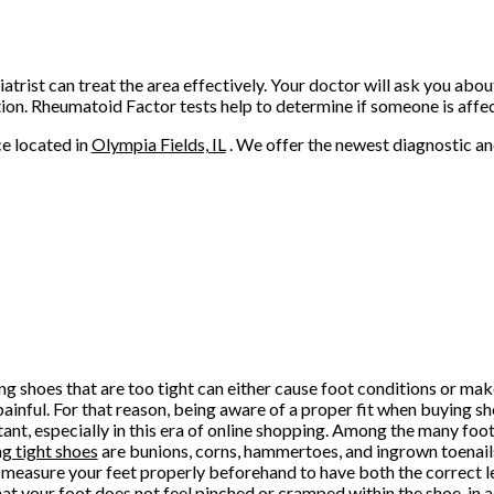
atrist can treat the area effectively. Your doctor will ask you abou
ition. Rheumatoid Factor tests help to determine if someone is affe
ce
located in
Olympia Fields, IL
. We offer the newest diagnostic a
g shoes that are too tight can either cause foot conditions or ma
ainful. For that reason, being aware of a proper fit when buying sh
ant, especially in this era of online shopping. Among the many foo
g tight shoes
are bunions, corns, hammertoes, and ingrown toenai
 measure your feet properly beforehand to have both the correct l
hat your foot does not feel pinched or cramped within the shoe, in a