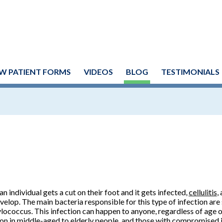
W PATIENT FORMS
VIDEOS
BLOG
TESTIMONIALS
n individual gets a cut on their foot and it gets infected,
cellulitis
,
velop. The main bacteria responsible for this type of infection ar
lococcus. This infection can happen to anyone, regardless of age o
 in middle-aged to elderly people, and those with compromised