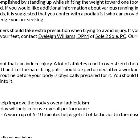
omplished by standing up while shifting the weight toward one foot
d. If you would like additional information about various running i
s, it is suggested that you confer with a podiatrist who can provi
dge you are seeking.
nners should take extra precaution when trying to avoid injury. If y
your feet, contact
Eveleigh Williams, DPM
of
Sole 2 Sole, PC
.
Our 
ut that can induce injury. A lot of athletes tend to overstretch bef
d hand-to-toe hamstring pulls should be performed after a workout
utine before your body is physically prepared for it. You should 
nto it.
help improve the body’s overall athleticism
yday will help improve overall performance
 warm up of 5-10 minutes helps get rid of lactic acid in the mus
ily cause injury