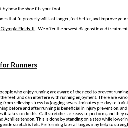
t by how the shoe fits your foot
s that fit properly will last longer, feel better, and improve your 
n
Olympia Fields, IL
. We offer the newest diagnostic and treatment 
 for Runners
eople who enjoy running are aware of the need to
prevent running 
 the feet, and can interfere with running enjoyment. There are vario
g from relieving stress by jogging several minutes per day to train
hing before and after running is beneficial in injury prevention, and 
s it takes to do this. Calf stretches are easy to perform, and they c
nd Achilles tendon. This is done by standing on a step while lowerin
a gentle stretch is felt. Performing lateral lunges may help to streng