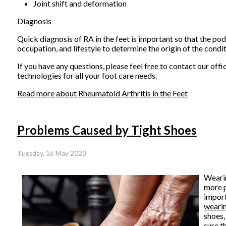
Joint shift and deformation
Diagnosis
Quick diagnosis of RA in the feet is important so that the podi
occupation, and lifestyle to determine the origin of the cond
If you have any questions, please feel free to contact
our offi
technologies for all your foot care needs.
Read more about Rheumatoid Arthritis in the Feet
Problems Caused by Tight Shoes
Tuesday, 16 May 2023
Wearin
more p
import
wearin
shoes,
sure t