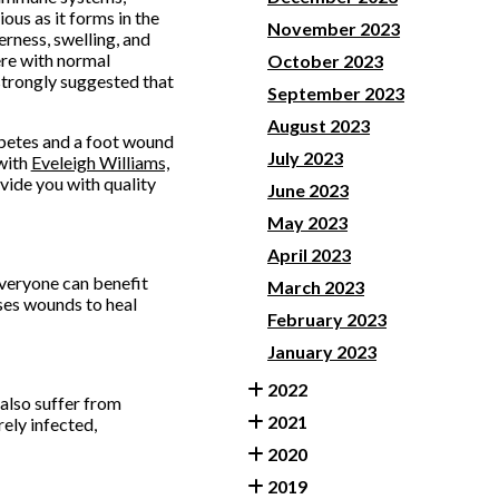
ious as it forms in the
November 2023
erness, swelling, and
ere with normal
October 2023
s strongly suggested that
September 2023
August 2023
abetes and a foot wound
July 2023
with
Eveleigh Williams,
vide you with quality
June 2023
May 2023
April 2023
everyone can benefit
March 2023
ses wounds to heal
February 2023
January 2023
2022
 also suffer from
2021
ely infected,
2020
2019