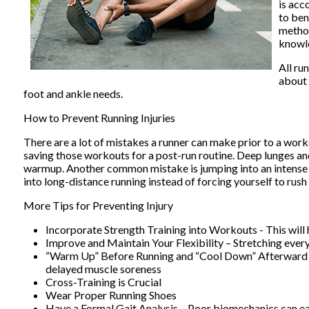
is acc
to ben
method
knowle
All ru
about 
foot and ankle needs.
How to Prevent Running Injuries
There are a lot of mistakes a runner can make prior to a worko
saving those workouts for a post-run routine. Deep lunges an
warmup. Another common mistake is jumping into an intense ro
into long-distance running instead of forcing yourself to rush i
More Tips for Preventing Injury
Incorporate Strength Training into Workouts - This will 
Improve and Maintain Your Flexibility – Stretching ever
“Warm Up” Before Running and “Cool Down” Afterward – A
delayed muscle soreness
Cross-Training is Crucial
Wear Proper Running Shoes
Have a Formal Gait Analysis – Poor biomechanics can eas