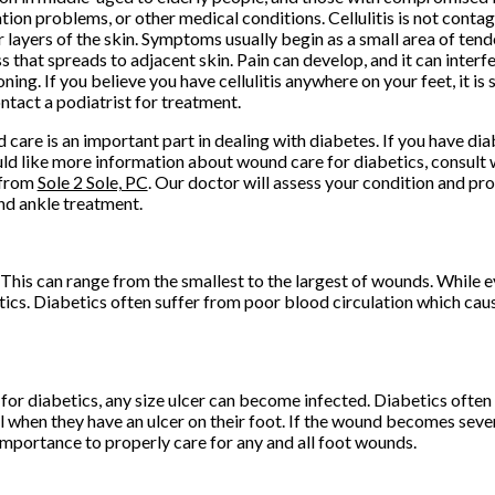
ation problems, or other medical conditions. Cellulitis is not contag
 layers of the skin. Symptoms usually begin as a small area of tend
s that spreads to adjacent skin. Pain can develop, and it can interf
oning. If you believe you have cellulitis anywhere on your feet, it i
ntact a podiatrist for treatment.
care is an important part in dealing with diabetes. If you have di
ld like more information about wound care for diabetics, consult 
from
Sole 2 Sole, PC
.
Our doctor
will assess your condition and pro
nd ankle treatment.
 This can range from the smallest to the largest of wounds. While 
ics. Diabetics often suffer from poor blood circulation which cau
 for diabetics, any size ulcer can become infected. Diabetics often
l when they have an ulcer on their foot. If the wound becomes sever
importance to properly care for any and all foot wounds.