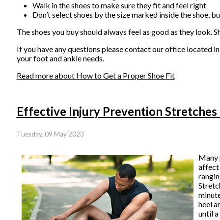
Walk in the shoes to make sure they fit and feel right
Don’t select shoes by the size marked inside the shoe, bu
The shoes you buy should always feel as good as they look. Shoe
If you have any questions please contact
our office
located i
your foot and ankle needs.
Read more about How to Get a Proper Shoe Fit
Effective Injury Prevention Stretches
Tuesday, 09 May 2023
Many p
affect
rangin
Stretc
minute
heel a
until 