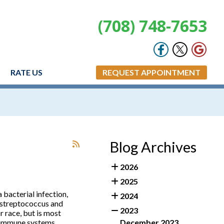
(708) 748-7653
RATE US
REQUEST APPOINTMENT
Blog Archives
2026
2025
 a bacterial infection,
2024
e streptococcus and
2023
r race, but is most
 immune systems,
December 2023