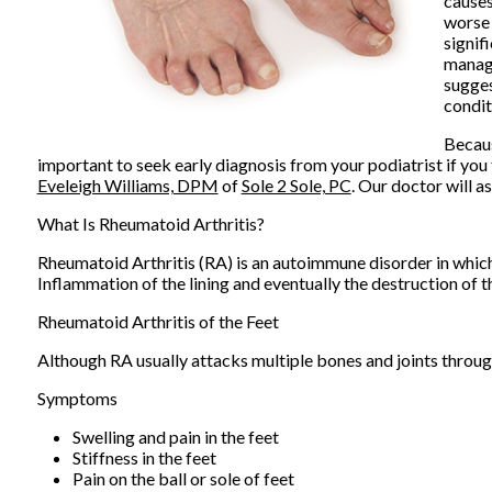
causes
worse 
signif
manage
sugges
condit
Becaus
important to seek early diagnosis from your podiatrist if you 
Eveleigh Williams, DPM
of
Sole 2 Sole, PC
.
Our doctor
will as
What Is Rheumatoid Arthritis?
Rheumatoid Arthritis (RA) is an autoimmune disorder in whi
Inflammation of the lining and eventually the destruction of t
Rheumatoid Arthritis of the Feet
Although RA usually attacks multiple bones and joints througho
Symptoms
Swelling and pain in the feet
Stiffness in the feet
Pain on the ball or sole of feet