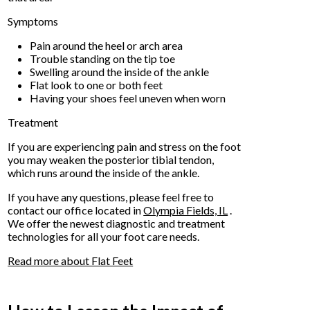
Symptoms
Pain around the heel or arch area
Trouble standing on the tip toe
Swelling around the inside of the ankle
Flat look to one or both feet
Having your shoes feel uneven when worn
Treatment
If you are experiencing pain and stress on the foot
you may weaken the posterior tibial tendon,
which runs around the inside of the ankle.
If you have any questions, please feel free to
contact
our office
located in
Olympia Fields, IL
.
We offer the newest diagnostic and treatment
technologies for all your foot care needs.
Read more about Flat Feet