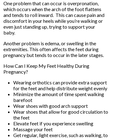
One problem that can occur is overpronation,
which occurs when the arch of the foot flattens
and tends to roll inward. This can cause pain and
discomfort in your heels while you’re walking or
even just standing up, trying to support your
baby.
Another problem is edema, or swelling in the
extremities. This often affects the feet during
pregnancy but tends to occur in the later stages.
How Can I Keep My Feet Healthy During
Pregnancy?
Wearing orthotics can provide extra support
for the feet and help distribute weight evenly
Minimize the amount of time spent walking
barefoot
Wear shoes with good arch support
Wear shoes that allow for good circulation to
the feet
Elevate feet if you experience swelling
Massage your feet
Get regular, light exercise, such as walking, to