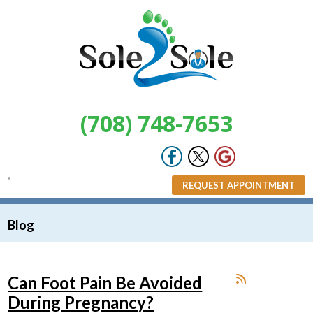
(708) 748-7653
REQUEST APPOINTMENT
Blog
Can Foot Pain Be Avoided
During Pregnancy?