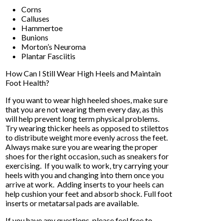
Corns
Calluses
Hammertoe
Bunions
Morton’s Neuroma
Plantar Fasciitis
How Can I Still Wear High Heels and Maintain
Foot Health?
If you want to wear high heeled shoes, make sure
that you are not wearing them every day, as this
will help prevent long term physical problems.
Try wearing thicker heels as opposed to stilettos
to distribute weight more evenly across the feet.
Always make sure you are wearing the proper
shoes for the right occasion, such as sneakers for
exercising. If you walk to work, try carrying your
heels with you and changing into them once you
arrive at work. Adding inserts to your heels can
help cushion your feet and absorb shock. Full foot
inserts or metatarsal pads are available.
If you have any questions, please feel free to