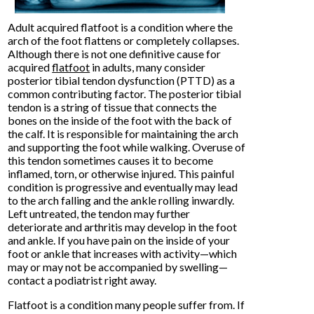
Adult acquired flatfoot is a condition where the
arch of the foot flattens or completely collapses.
Although there is not one definitive cause for
acquired
flatfoot
in adults, many consider
posterior tibial tendon dysfunction (PTTD) as a
common contributing factor. The posterior tibial
tendon is a string of tissue that connects the
bones on the inside of the foot with the back of
the calf. It is responsible for maintaining the arch
and supporting the foot while walking. Overuse of
this tendon sometimes causes it to become
inflamed, torn, or otherwise injured. This painful
condition is progressive and eventually may lead
to the arch falling and the ankle rolling inwardly.
Left untreated, the tendon may further
deteriorate and arthritis may develop in the foot
and ankle. If you have pain on the inside of your
foot or ankle that increases with activity—which
may or may not be accompanied by swelling—
contact a podiatrist right away.
Flatfoot is a condition many people suffer from. If