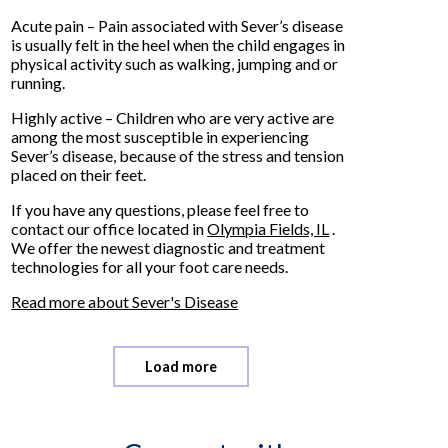
Acute pain – Pain associated with Sever’s disease
is usually felt in the heel when the child engages in
physical activity such as walking, jumping and or
running.
Highly active – Children who are very active are
among the most susceptible in experiencing
Sever’s disease, because of the stress and tension
placed on their feet.
If you have any questions, please feel free to
contact
our office
located in
Olympia Fields, IL
.
We offer the newest diagnostic and treatment
technologies for all your foot care needs.
Read more about Sever's Disease
Load more