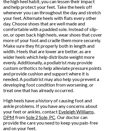
the high heel habit, you can lessen their impact
and help protect your feet. Take the heels off
whenever you can throughout the day and stretch
your feet. Alternate heels with flats every other
day. Choose shoes that are well made and
comfortable with a padded sole. Instead of slip-
on, or open back high heels, wear shoes that cover
more of your foot and cradle them more securely.
Make sure they fit properly both in length and
width. Heels that are lower are better, as are
wider heels which help distribute weight more
evenly. Additionally, a podiatrist may provide
custom orthotics to help alleviate pressure points
and provide cushion and support where it is
needed. A podiatrist may also help you prevent a
developing foot condition from worsening, or
treat one that has already occurred.
High heels have a history of causing foot and
ankle problems. If you have any concerns about
your feet or ankles, contact
Eveleigh Williams,
DPM
from
Sole 2 Sole, PC
.
Our doctor
can
provide the care you need to keep you pain-free
and on your feet.