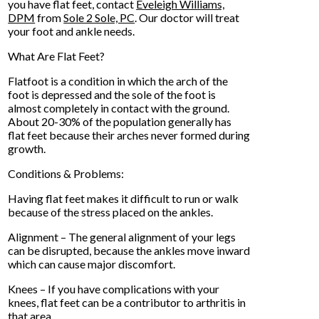
you have flat feet, contact
Eveleigh Williams,
DPM
from
Sole 2 Sole, PC
.
Our doctor
will treat
your foot and ankle needs.
What Are Flat Feet?
Flatfoot is a condition in which the arch of the
foot is depressed and the sole of the foot is
almost completely in contact with the ground.
About 20-30% of the population generally has
flat feet because their arches never formed during
growth.
Conditions & Problems:
Having flat feet makes it difficult to run or walk
because of the stress placed on the ankles.
Alignment – The general alignment of your legs
can be disrupted, because the ankles move inward
which can cause major discomfort.
Knees – If you have complications with your
knees, flat feet can be a contributor to arthritis in
that area.