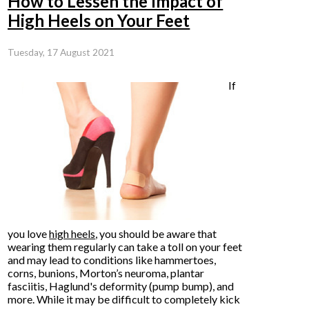
How to Lessen the Impact of
High Heels on Your Feet
Tuesday, 17 August 2021
If
you love
high heels
, you should be aware that
wearing them regularly can take a toll on your feet
and may lead to conditions like hammertoes,
corns, bunions, Morton’s neuroma, plantar
fasciitis, Haglund's deformity (pump bump), and
more. While it may be difficult to completely kick