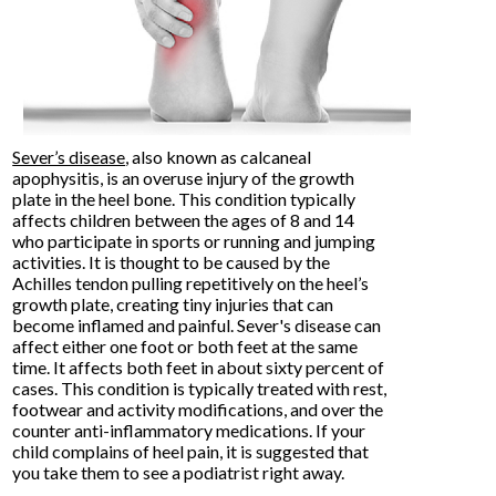
Sever’s disease
, also known as calcaneal
apophysitis, is an overuse injury of the growth
plate in the heel bone. This condition typically
affects children between the ages of 8 and 14
who participate in sports or running and jumping
activities. It is thought to be caused by the
Achilles tendon pulling repetitively on the heel’s
growth plate, creating tiny injuries that can
become inflamed and painful. Sever's disease can
affect either one foot or both feet at the same
time. It affects both feet in about sixty percent of
cases. This condition is typically treated with rest,
footwear and activity modifications, and over the
counter anti-inflammatory medications. If your
child complains of heel pain, it is suggested that
you take them to see a podiatrist right away.