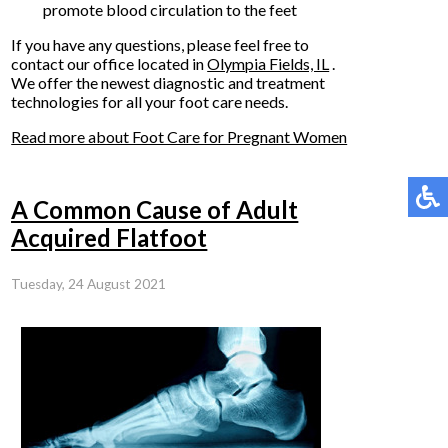
promote blood circulation to the feet
If you have any questions, please feel free to
contact
our office
located in
Olympia Fields, IL
.
We offer the newest diagnostic and treatment
technologies for all your foot care needs.
Read more about Foot Care for Pregnant Women
A Common Cause of Adult
Acquired Flatfoot
Tuesday, 24 August 2021