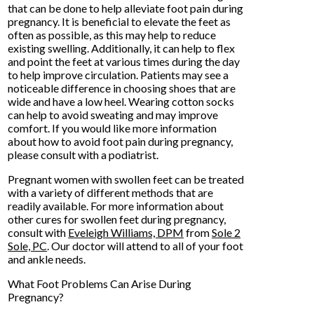
that can be done to help alleviate foot pain during
pregnancy. It is beneficial to elevate the feet as
often as possible, as this may help to reduce
existing swelling. Additionally, it can help to flex
and point the feet at various times during the day
to help improve circulation. Patients may see a
noticeable difference in choosing shoes that are
wide and have a low heel. Wearing cotton socks
can help to avoid sweating and may improve
comfort. If you would like more information
about how to avoid foot pain during pregnancy,
please consult with a podiatrist.
Pregnant women with swollen feet can be treated
with a variety of different methods that are
readily available. For more information about
other cures for swollen feet during pregnancy,
consult with
Eveleigh Williams, DPM
from
Sole 2
Sole, PC
.
Our doctor
will attend to all of your foot
and ankle needs.
What Foot Problems Can Arise During
Pregnancy?