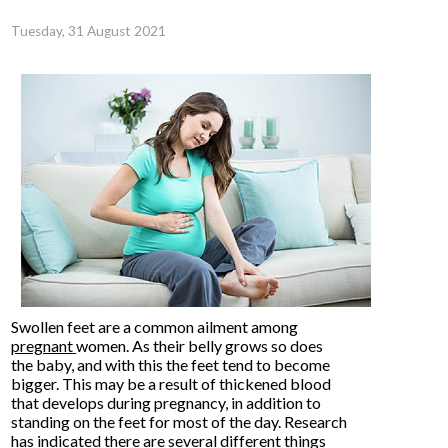
Tuesday, 31 August 2021
Swollen feet are a common ailment among
pregnant
women. As their belly grows so does
the baby, and with this the feet tend to become
bigger. This may be a result of thickened blood
that develops during pregnancy, in addition to
standing on the feet for most of the day. Research
has indicated there are several different things