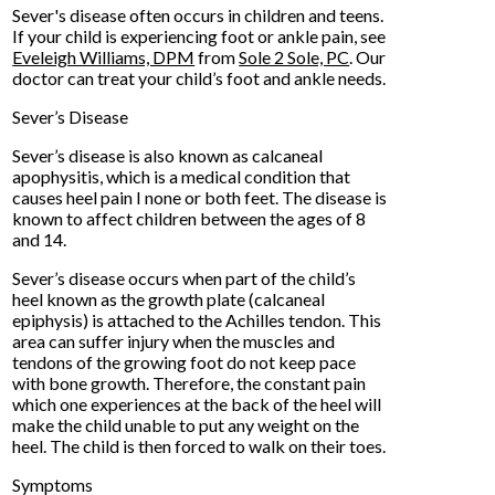
Sever's disease often occurs in children and teens.
If your child is experiencing foot or ankle pain, see
Eveleigh Williams, DPM
from
Sole 2 Sole, PC
.
Our
doctor
can treat your child’s foot and ankle needs.
Sever’s Disease
Sever’s disease is also known as calcaneal
apophysitis, which is a medical condition that
causes heel pain I none or both feet. The disease is
known to affect children between the ages of 8
and 14.
Sever’s disease occurs when part of the child’s
heel known as the growth plate (calcaneal
epiphysis) is attached to the Achilles tendon. This
area can suffer injury when the muscles and
tendons of the growing foot do not keep pace
with bone growth. Therefore, the constant pain
which one experiences at the back of the heel will
make the child unable to put any weight on the
heel. The child is then forced to walk on their toes.
Symptoms