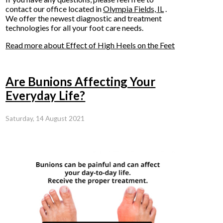
contact
our office
located in
Olympia Fields, IL
.
We offer the newest diagnostic and treatment
technologies for all your foot care needs.
Read more about Effect of High Heels on the Feet
Are Bunions Affecting Your
Everyday Life?
Saturday, 14 August 2021