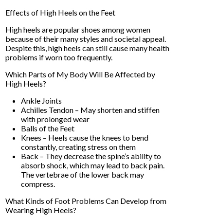
Effects of High Heels on the Feet
High heels are popular shoes among women
because of their many styles and societal appeal.
Despite this, high heels can still cause many health
problems if worn too frequently.
Which Parts of My Body Will Be Affected by
High Heels?
Ankle Joints
Achilles Tendon – May shorten and stiffen
with prolonged wear
Balls of the Feet
Knees – Heels cause the knees to bend
constantly, creating stress on them
Back – They decrease the spine’s ability to
absorb shock, which may lead to back pain.
The vertebrae of the lower back may
compress.
What Kinds of Foot Problems Can Develop from
Wearing High Heels?