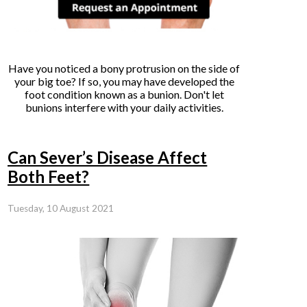
Have you noticed a bony protrusion on the side of
your big toe? If so, you may have developed the
foot condition known as a bunion. Don't let
bunions interfere with your daily activities.
Can Sever’s Disease Affect
Both Feet?
Tuesday, 10 August 2021