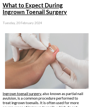
What to Expect During
Ingrown Toenail Surgery
Tuesday, 20 February 2024
Ingrown toenail surgery
, also known as partial nail
avulsion, is a common procedure performed to
treat ingrown toenails. It is often used for more