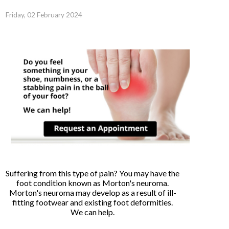
Friday, 02 February 2024
Suffering from this type of pain? You may have the
foot condition known as Morton's neuroma.
Morton's neuroma may develop as a result of ill-
fitting footwear and existing foot deformities.
We can help.