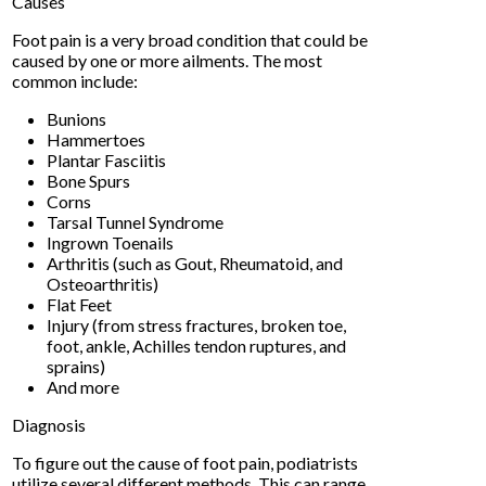
Causes
Foot pain is a very broad condition that could be
caused by one or more ailments. The most
common include:
Bunions
Hammertoes
Plantar Fasciitis
Bone Spurs
Corns
Tarsal Tunnel Syndrome
Ingrown Toenails
Arthritis (such as Gout, Rheumatoid, and
Osteoarthritis)
Flat Feet
Injury (from stress fractures, broken toe,
foot, ankle, Achilles tendon ruptures, and
sprains)
And more
Diagnosis
To figure out the cause of foot pain, podiatrists
utilize several different methods. This can range