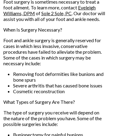
Foot surgery is sometimes necessary to treat a
foot ailment. To learn more, contact
Eveleigh
Williams, DPM
of
Sole 2 Sole, PC
.
Our doctor
will
assist you with all of your foot and ankle needs.
When Is Surgery Necessary?
Foot and ankle surgery is generally reserved for
cases in which less invasive, conservative
procedures have failed to alleviate the problem.
Some of the cases in which surgery may be
necessary include:
Removing foot deformities like bunions and
bone spurs
Severe arthritis that has caused bone issues
Cosmetic reconstruction
What Types of Surgery Are There?
The type of surgery you receive will depend on
the nature of the problem you have. Some of the
possible surgeries include:
Bunionectomy for painful bunions