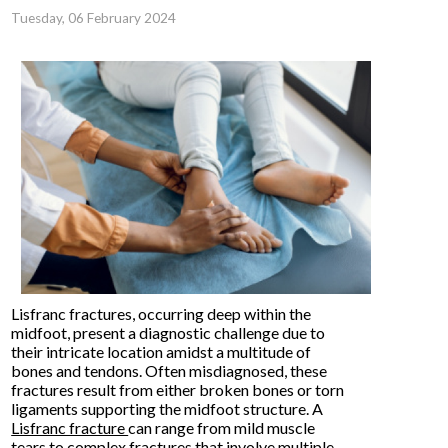
Tuesday, 06 February 2024
Lisfranc fractures, occurring deep within the
midfoot, present a diagnostic challenge due to
their intricate location amidst a multitude of
bones and tendons. Often misdiagnosed, these
fractures result from either broken bones or torn
ligaments supporting the midfoot structure. A
Lisfranc fracture
can range from mild muscle
tears to complex fractures that involve multiple