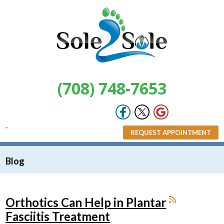
(708) 748-7653
REQUEST APPOINTMENT
Blog
Orthotics Can Help in Plantar
Fasciitis Treatment