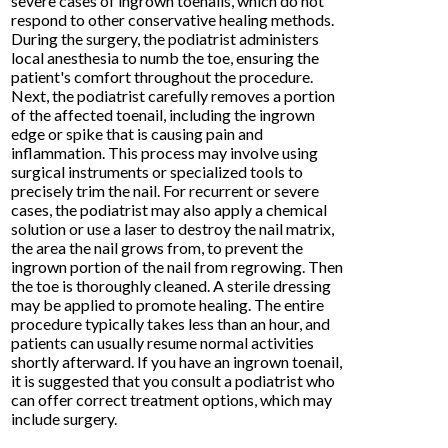
severe cases of ingrown toenails, which do not
respond to other conservative healing methods.
During the surgery, the podiatrist administers
local anesthesia to numb the toe, ensuring the
patient's comfort throughout the procedure.
Next, the podiatrist carefully removes a portion
of the affected toenail, including the ingrown
edge or spike that is causing pain and
inflammation. This process may involve using
surgical instruments or specialized tools to
precisely trim the nail. For recurrent or severe
cases, the podiatrist may also apply a chemical
solution or use a laser to destroy the nail matrix,
the area the nail grows from, to prevent the
ingrown portion of the nail from regrowing. Then
the toe is thoroughly cleaned. A sterile dressing
may be applied to promote healing. The entire
procedure typically takes less than an hour, and
patients can usually resume normal activities
shortly afterward. If you have an ingrown toenail,
it is suggested that you consult a podiatrist who
can offer correct treatment options, which may
include surgery.