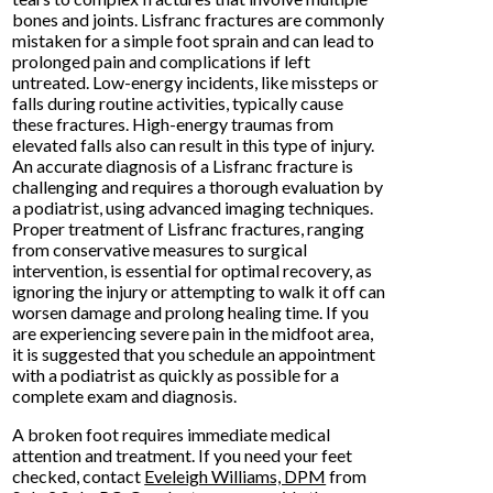
bones and joints. Lisfranc fractures are commonly
mistaken for a simple foot sprain and can lead to
prolonged pain and complications if left
untreated. Low-energy incidents, like missteps or
falls during routine activities, typically cause
these fractures. High-energy traumas from
elevated falls also can result in this type of injury.
An accurate diagnosis of a Lisfranc fracture is
challenging and requires a thorough evaluation by
a podiatrist, using advanced imaging techniques.
Proper treatment of Lisfranc fractures, ranging
from conservative measures to surgical
intervention, is essential for optimal recovery, as
ignoring the injury or attempting to walk it off can
worsen damage and prolong healing time. If you
are experiencing severe pain in the midfoot area,
it is suggested that you schedule an appointment
with a podiatrist as quickly as possible for a
complete exam and diagnosis.
A broken foot requires immediate medical
attention and treatment. If you need your feet
checked, contact
Eveleigh Williams, DPM
from