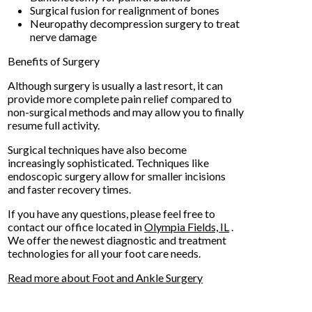
Surgical fusion for realignment of bones
Neuropathy decompression surgery to treat
nerve damage
Benefits of Surgery
Although surgery is usually a last resort, it can
provide more complete pain relief compared to
non-surgical methods and may allow you to finally
resume full activity.
Surgical techniques have also become
increasingly sophisticated. Techniques like
endoscopic surgery allow for smaller incisions
and faster recovery times.
If you have any questions, please feel free to
contact
our office
located in
Olympia Fields, IL
.
We offer the newest diagnostic and treatment
technologies for all your foot care needs.
Read more about Foot and Ankle Surgery