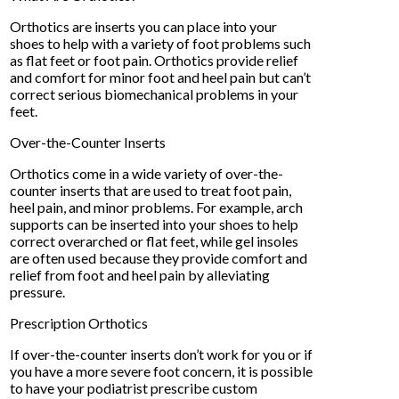
Orthotics are inserts you can place into your
shoes to help with a variety of foot problems such
as flat feet or foot pain. Orthotics provide relief
and comfort for minor foot and heel pain but can’t
correct serious biomechanical problems in your
feet.
Over-the-Counter Inserts
Orthotics come in a wide variety of over-the-
counter inserts that are used to treat foot pain,
heel pain, and minor problems. For example, arch
supports can be inserted into your shoes to help
correct overarched or flat feet, while gel insoles
are often used because they provide comfort and
relief from foot and heel pain by alleviating
pressure.
Prescription Orthotics
If over-the-counter inserts don’t work for you or if
you have a more severe foot concern, it is possible
to have your podiatrist prescribe custom