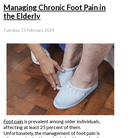
Managing Chronic Foot Pain in
the Elderly
Tuesday, 13 February 2024
Foot pain
is prevalent among older individuals,
affecting at least 25 percent of them.
Unfortunately, the management of foot pain is