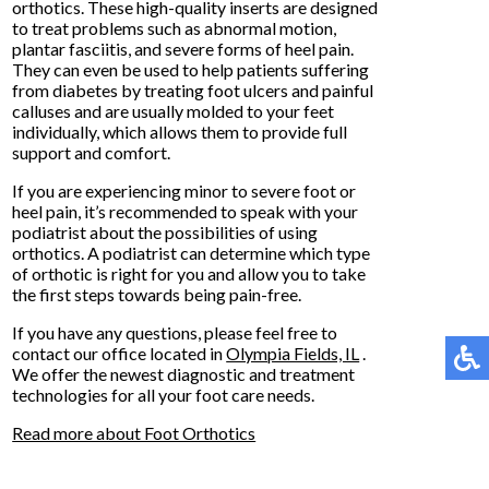
orthotics. These high-quality inserts are designed
to treat problems such as abnormal motion,
plantar fasciitis, and severe forms of heel pain.
They can even be used to help patients suffering
from diabetes by treating foot ulcers and painful
calluses and are usually molded to your feet
individually, which allows them to provide full
support and comfort.
If you are experiencing minor to severe foot or
heel pain, it’s recommended to speak with your
podiatrist about the possibilities of using
orthotics. A podiatrist can determine which type
of orthotic is right for you and allow you to take
the first steps towards being pain-free.
If you have any questions, please feel free to
contact
our office
located in
Olympia Fields, IL
.
We offer the newest diagnostic and treatment
technologies for all your foot care needs.
Read more about Foot Orthotics