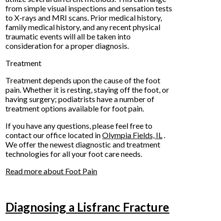
from simple visual inspections and sensation tests
to X-rays and MRI scans. Prior medical history,
family medical history, and any recent physical
traumatic events will all be taken into
consideration for a proper diagnosis.
Treatment
Treatment depends upon the cause of the foot
pain. Whether it is resting, staying off the foot, or
having surgery; podiatrists have a number of
treatment options available for foot pain.
If you have any questions, please feel free to
contact
our office
located in
Olympia Fields, IL
.
We offer the newest diagnostic and treatment
technologies for all your foot care needs.
Read more about Foot Pain
Diagnosing a Lisfranc Fracture