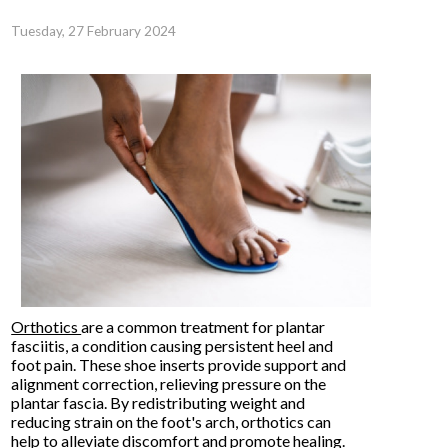
Tuesday, 27 February 2024
Orthotics
are a common treatment for plantar
fasciitis, a condition causing persistent heel and
foot pain. These shoe inserts provide support and
alignment correction, relieving pressure on the
plantar fascia. By redistributing weight and
reducing strain on the foot's arch, orthotics can
help to alleviate discomfort and promote healing.