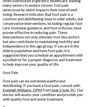
often overlooked in geriatric healthcare, leading
many seniors to endure chronic foot pain
unnecessarily, which impacts their overall well-
being. Research indicates that foot pain is a
common and debilitating issue in older adults, but
conservative interventions, including regular foot
care, footwear guidance, and foot orthoses, have
proven effective in reducing pain. These
interventions not only alleviate foot discomfort
but also contribute to maintaining mobility and
independence in this age group. If you are in the
elderly population and have foot pain, it is
suggested that you schedule an appointment with
a podiatrist for a proper diagnosis and treatment
to help improve your quality of life.
Foot Pain
Foot pain can be extremely painful and
debilitating. If you have a foot pain, consult with
Eveleigh Williams, DPM
from
Sole 2 Sole, PC
.
Our
doctor
will assess your condition and provide you
with quality foot and ankle treatment.