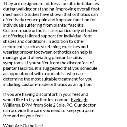
They are designed to address specific imbalances
during walking or standing, improving overall foot
mechanics. Studies have shown that orthotics can
effectively reduce pain and improve function for
individuals suffering from plantar fasciitis.
Custom-made orthotics are particularly effective
at offering tailored support for individual foot
shapes and conditions. In addition to other
treatments, such as stretching exercises and
wearing proper footwear, orthotics can help in
managing and alleviating plantar fasciitis
symptoms. If you suffer from the discomfort of
plantar fasciitis, it is suggested that you schedule
an appointment with a podiatrist who can
determine the most suitable treatment for you,
including custom-made orthotics as an option.
If you are having discomfort in your feet and
would like to try orthotics, contact
Eveleigh
Williams, DPM
from
Sole 2 Sole, PC
.
Our doctor
can provide the care you need to keep you pain-
free and on your feet.
What Are Orthotics?