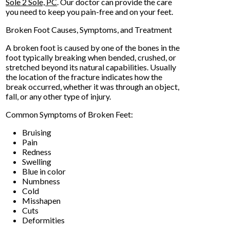
Sole 2 Sole, PC
.
Our doctor
can provide the care
you need to keep you pain-free and on your feet.
Broken Foot Causes, Symptoms, and Treatment
A broken foot is caused by one of the bones in the
foot typically breaking when bended, crushed, or
stretched beyond its natural capabilities. Usually
the location of the fracture indicates how the
break occurred, whether it was through an object,
fall, or any other type of injury.
Common Symptoms of Broken Feet:
Bruising
Pain
Redness
Swelling
Blue in color
Numbness
Cold
Misshapen
Cuts
Deformities