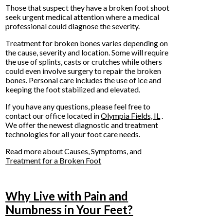
Those that suspect they have a broken foot shoot
seek urgent medical attention where a medical
professional could diagnose the severity.
Treatment for broken bones varies depending on
the cause, severity and location. Some will require
the use of splints, casts or crutches while others
could even involve surgery to repair the broken
bones. Personal care includes the use of ice and
keeping the foot stabilized and elevated.
If you have any questions, please feel free to
contact
our office
located in
Olympia Fields, IL
.
We offer the newest diagnostic and treatment
technologies for all your foot care needs.
Read more about Causes, Symptoms, and
Treatment for a Broken Foot
Why Live with Pain and
Numbness in Your Feet?