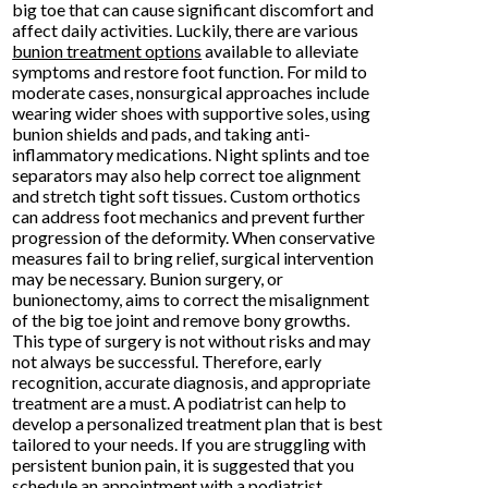
big toe that can cause significant discomfort and
affect daily activities. Luckily, there are various
bunion treatment options
available to alleviate
symptoms and restore foot function. For mild to
moderate cases, nonsurgical approaches include
wearing wider shoes with supportive soles, using
bunion shields and pads, and taking anti-
inflammatory medications. Night splints and toe
separators may also help correct toe alignment
and stretch tight soft tissues. Custom orthotics
can address foot mechanics and prevent further
progression of the deformity. When conservative
measures fail to bring relief, surgical intervention
may be necessary. Bunion surgery, or
bunionectomy, aims to correct the misalignment
of the big toe joint and remove bony growths.
This type of surgery is not without risks and may
not always be successful. Therefore, early
recognition, accurate diagnosis, and appropriate
treatment are a must. A podiatrist can help to
develop a personalized treatment plan that is best
tailored to your needs. If you are struggling with
persistent bunion pain, it is suggested that you
schedule an appointment with a podiatrist.