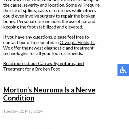
the cause, severity and location. Some will require
the use of splints, casts or crutches while others
could even involve surgery to repair the broken
bones. Personal care includes the use of ice and
keeping the foot stabilized and elevated.
If you have any questions, please feel free to
contact
our office
located in
Olympia Fields, IL
.
We offer the newest diagnostic and treatment
technologies for all your foot care needs.
Read more about Causes, Symptoms, and
Treatment for a Broken Foot
Morton’s Neuroma Is a Nerve
Condition
Tuesday, 21 May 2024