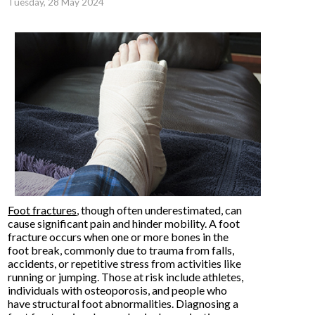
Tuesday, 28 May 2024
Foot fractures
, though often underestimated, can
cause significant pain and hinder mobility. A foot
fracture occurs when one or more bones in the
foot break, commonly due to trauma from falls,
accidents, or repetitive stress from activities like
running or jumping. Those at risk include athletes,
individuals with osteoporosis, and people who
have structural foot abnormalities. Diagnosing a