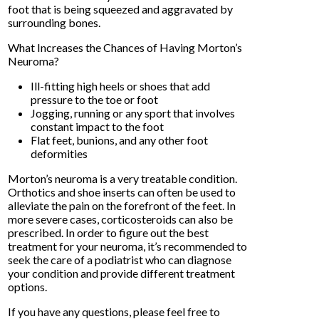
foot that is being squeezed and aggravated by
surrounding bones.
What Increases the Chances of Having Morton’s
Neuroma?
Ill-fitting high heels or shoes that add
pressure to the toe or foot
Jogging, running or any sport that involves
constant impact to the foot
Flat feet, bunions, and any other foot
deformities
Morton’s neuroma is a very treatable condition.
Orthotics and shoe inserts can often be used to
alleviate the pain on the forefront of the feet. In
more severe cases, corticosteroids can also be
prescribed. In order to figure out the best
treatment for your neuroma, it’s recommended to
seek the care of a podiatrist who can diagnose
your condition and provide different treatment
options.
If you have any questions, please feel free to