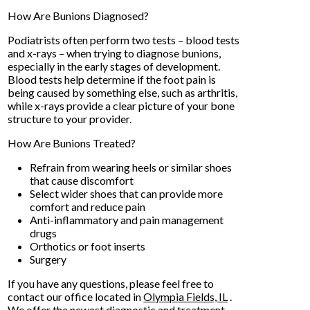
How Are Bunions Diagnosed?
Podiatrists often perform two tests – blood tests
and x-rays – when trying to diagnose bunions,
especially in the early stages of development.
Blood tests help determine if the foot pain is
being caused by something else, such as arthritis,
while x-rays provide a clear picture of your bone
structure to your provider.
How Are Bunions Treated?
Refrain from wearing heels or similar shoes
that cause discomfort
Select wider shoes that can provide more
comfort and reduce pain
Anti-inflammatory and pain management
drugs
Orthotics or foot inserts
Surgery
If you have any questions, please feel free to
contact
our office
located in
Olympia Fields, IL
.
We offer the newest diagnostic and treatment