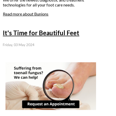
technologies for all your foot care needs.
Read more about Bunions
It's Time for Beautiful Feet
Friday, 03 May 2024