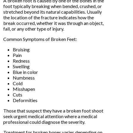
A broken foot is caused by one of the bones in the
foot typically breaking when bended, crushed, or
stretched beyond its natural capabilities. Usually
the location of the fracture indicates how the
break occurred, whether it was through an object,
fall, or any other type of injury.
Common Symptoms of Broken Feet:
Bruising
Pain
Redness
Swelling
Blue in color
Numbness
Cold
Misshapen
Cuts
Deformities
Those that suspect they have a broken foot shoot
seek urgent medical attention where a medical
professional could diagnose the severity.
Treatment for broken bones varies depending on