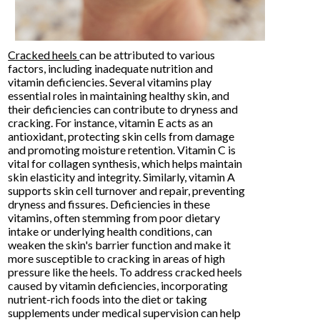
Cracked heels
can be attributed to various
factors, including inadequate nutrition and
vitamin deficiencies. Several vitamins play
essential roles in maintaining healthy skin, and
their deficiencies can contribute to dryness and
cracking. For instance, vitamin E acts as an
antioxidant, protecting skin cells from damage
and promoting moisture retention. Vitamin C is
vital for collagen synthesis, which helps maintain
skin elasticity and integrity. Similarly, vitamin A
supports skin cell turnover and repair, preventing
dryness and fissures. Deficiencies in these
vitamins, often stemming from poor dietary
intake or underlying health conditions, can
weaken the skin's barrier function and make it
more susceptible to cracking in areas of high
pressure like the heels. To address cracked heels
caused by vitamin deficiencies, incorporating
nutrient-rich foods into the diet or taking
supplements under medical supervision can help