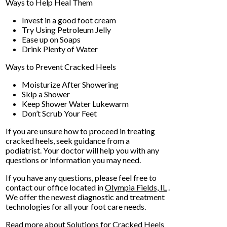
Ways to Help Heal Them
Invest in a good foot cream
Try Using Petroleum Jelly
Ease up on Soaps
Drink Plenty of Water
Ways to Prevent Cracked Heels
Moisturize After Showering
Skip a Shower
Keep Shower Water Lukewarm
Don’t Scrub Your Feet
If you are unsure how to proceed in treating
cracked heels, seek guidance from a
podiatrist. Your doctor will help you with any
questions or information you may need.
If you have any questions, please feel free to
contact
our office
located in
Olympia Fields, IL
.
We offer the newest diagnostic and treatment
technologies for all your foot care needs.
Read more about Solutions for Cracked Heels