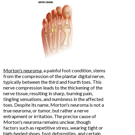
Morton's neuroma
, a painful foot condition, stems
from the compression of the plantar digital nerve,
typically between the third and fourth toes. This
nerve compression leads to the thickening of the
nerve tissue, resulting in sharp, burning pain,
tingling sensations, and numbness in the affected
toes. Despite its name, Morton's neuroma is not a
true neuroma, or tumor, but rather a nerve
entrapment or irritation. The precise cause of
Morton's neuroma remains unclear, though
factors such as repetitive stress, wearing tight or
high-heeled shoes, foot deformities, and certain