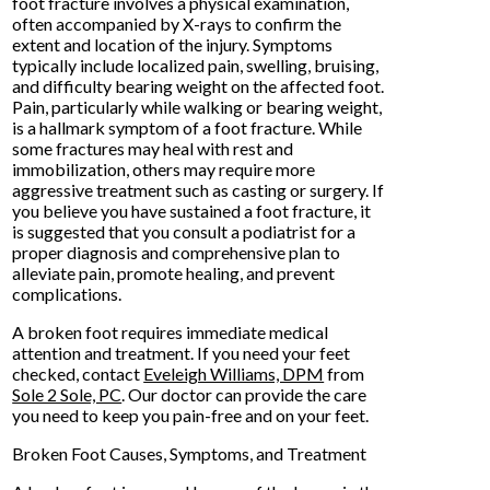
foot fracture involves a physical examination,
often accompanied by X-rays to confirm the
extent and location of the injury. Symptoms
typically include localized pain, swelling, bruising,
and difficulty bearing weight on the affected foot.
Pain, particularly while walking or bearing weight,
is a hallmark symptom of a foot fracture. While
some fractures may heal with rest and
immobilization, others may require more
aggressive treatment such as casting or surgery. If
you believe you have sustained a foot fracture, it
is suggested that you consult a podiatrist for a
proper diagnosis and comprehensive plan to
alleviate pain, promote healing, and prevent
complications.
A broken foot requires immediate medical
attention and treatment. If you need your feet
checked, contact
Eveleigh Williams, DPM
from
Sole 2 Sole, PC
.
Our doctor
can provide the care
you need to keep you pain-free and on your feet.
Broken Foot Causes, Symptoms, and Treatment