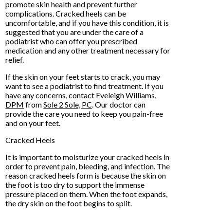
promote skin health and prevent further
complications. Cracked heels can be
uncomfortable, and if you have this condition, it is
suggested that you are under the care of a
podiatrist who can offer you prescribed
medication and any other treatment necessary for
relief.
If the skin on your feet starts to crack, you may
want to see a podiatrist to find treatment. If you
have any concerns, contact
Eveleigh Williams,
DPM
from
Sole 2 Sole, PC
.
Our doctor
can
provide the care you need to keep you pain-free
and on your feet.
Cracked Heels
It is important to moisturize your cracked heels in
order to prevent pain, bleeding, and infection. The
reason cracked heels form is because the skin on
the foot is too dry to support the immense
pressure placed on them. When the foot expands,
the dry skin on the foot begins to split.