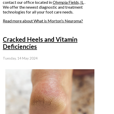
contact
our office
located in
Olympia Fields, IL
.
We offer the newest diagnostic and treatment
technologies for all your foot care needs.
Read more about What is Morton's Neuroma?
Cracked Heels and Vitamin
Deficiencies
Tuesday, 14 May 2024