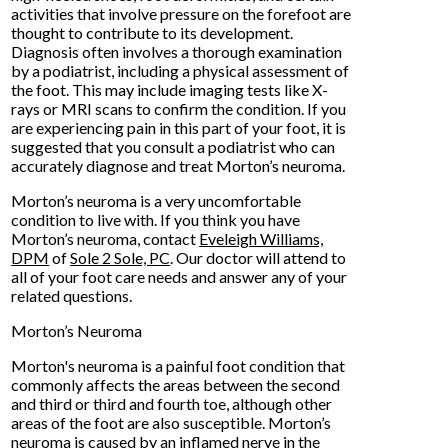
activities that involve pressure on the forefoot are
thought to contribute to its development.
Diagnosis often involves a thorough examination
by a podiatrist, including a physical assessment of
the foot. This may include imaging tests like X-
rays or MRI scans to confirm the condition. If you
are experiencing pain in this part of your foot, it is
suggested that you consult a podiatrist who can
accurately diagnose and treat Morton’s neuroma.
Morton’s neuroma is a very uncomfortable
condition to live with. If you think you have
Morton’s neuroma, contact
Eveleigh Williams,
DPM
of
Sole 2 Sole, PC
.
Our doctor
will attend to
all of your foot care needs and answer any of your
related questions.
Morton’s Neuroma
Morton's neuroma is a painful foot condition that
commonly affects the areas between the second
and third or third and fourth toe, although other
areas of the foot are also susceptible. Morton’s
neuroma is caused by an inflamed nerve in the