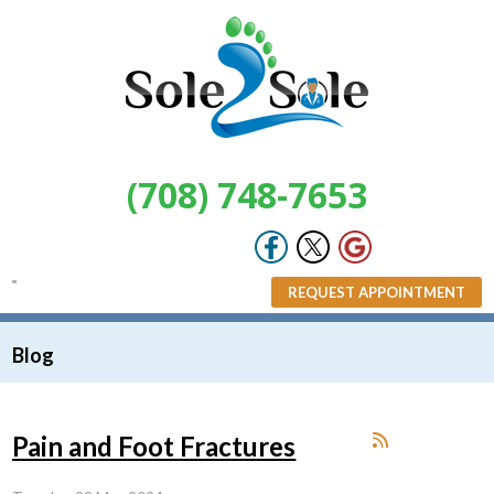
(708) 748-7653
REQUEST APPOINTMENT
Blog
Pain and Foot Fractures