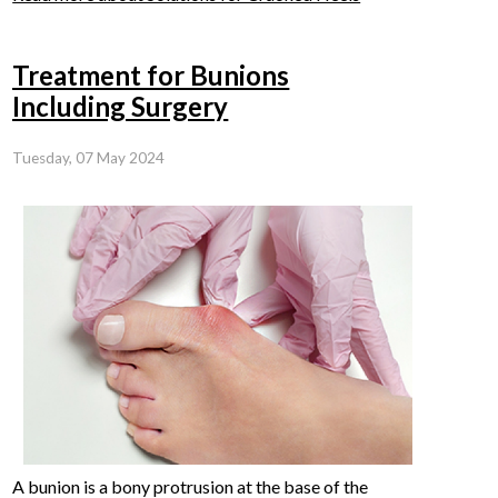
Treatment for Bunions
Including Surgery
Tuesday, 07 May 2024
A bunion is a bony protrusion at the base of the