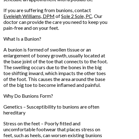
If you are suffering from bunions, contact
Eveleigh Williams, DPM
of
Sole 2 Sole, PC
.
Our
doctor
can provide the care you need to keep you
pain-free and on your feet.
What Is a Bunion?
A bunion is formed of swollen tissue or an
enlargement of boney growth, usually located at
the base joint of the toe that connects to the foot.
The swelling occurs due to the bones in the big
toe shifting inward, which impacts the other toes
of the foot. This causes the area around the base
of the big toe to become inflamed and painful.
Why Do Bunions Form?
Genetics – Susceptibility to bunions are often
hereditary
Stress on the feet – Poorly fitted and
uncomfortable footwear that places stress on
feet, such as heels, can worsen existing bunions