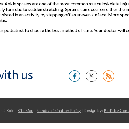
s. Ankle sprains are one of the most common musculoskeletal injur
y torn due to sudden stretching. Sprains can occur on either the in
s twisted in an activity by stepping off an uneven surface. More spec
tis.
our podiatrist to choose the best method of care. Your doctor will
ith us
e 2 Sole |
Site Map
|
Nondiscrimination Policy
| Design by:
Podiatry Con