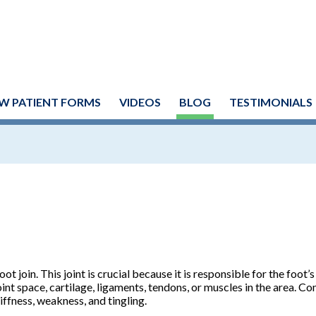
W PATIENT FORMS
VIDEOS
BLOG
TESTIMONIALS
ot join. This joint is crucial because it is responsible for the foot’s
joint space, cartilage, ligaments, tendons, or muscles in the area.
ffness, weakness, and tingling.