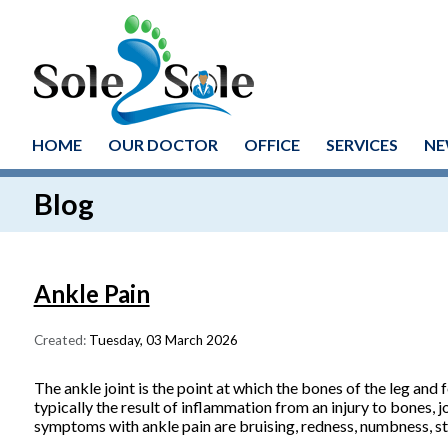
HOME
OUR DOCTOR
OFFICE
SERVICES
NE
Blog
Ankle Pain
Created:
Tuesday, 03 March 2026
The ankle joint is the point at which the bones of the leg and fo
typically the result of inflammation from an injury to bones, 
symptoms with ankle pain are bruising, redness, numbness, sti