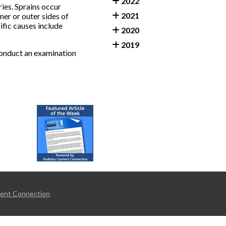
2022
ies. Sprains occur
2021
ner or outer sides of
ific causes include
2020
2019
 conduct an examination
tent Connection