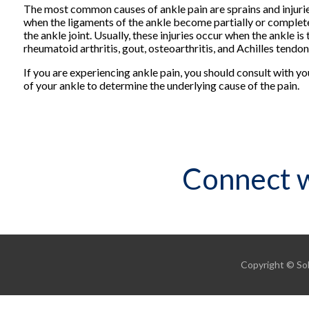
The most common causes of ankle pain are sprains and injurie
when the ligaments of the ankle become partially or completel
the ankle joint. Usually, these injuries occur when the ankle i
rheumatoid arthritis, gout, osteoarthritis, and Achilles tendoni
If you are experiencing ankle pain, you should consult with y
of your ankle to determine the underlying cause of the pain.
Connect w
Copyright © Sol