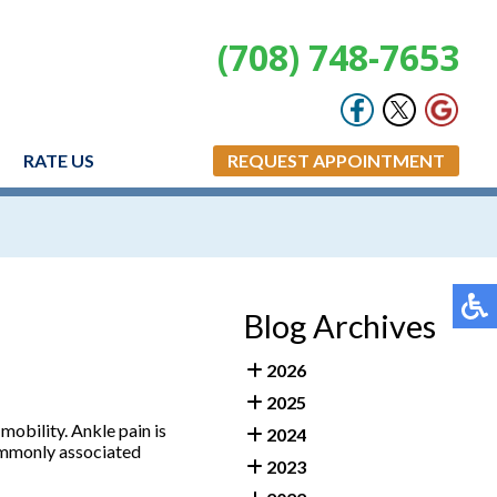
(708) 748-7653
RATE US
REQUEST APPOINTMENT
Blog Archives
2026
2025
 mobility. Ankle pain is
2024
 Commonly associated
2023