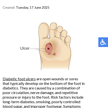
Created:
Tuesday, 17 June 2025
Diabetic foot ulcers
are open wounds or sores
that typically develop on the bottom of the foot in
diabetics. They are caused by a combination of
poor circulation, nerve damage, and repetitive
pressure or injury to the foot. Risk factors include
long-term diabetes, smoking, poorly controlled
blood sugar, and improper footwear. Symptoms