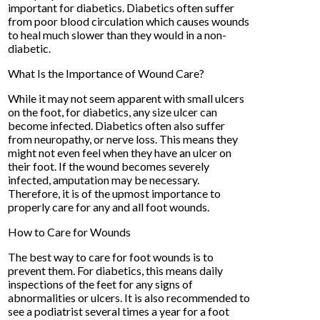
important for diabetics. Diabetics often suffer
from poor blood circulation which causes wounds
to heal much slower than they would in a non-
diabetic.
What Is the Importance of Wound Care?
While it may not seem apparent with small ulcers
on the foot, for diabetics, any size ulcer can
become infected. Diabetics often also suffer
from neuropathy, or nerve loss. This means they
might not even feel when they have an ulcer on
their foot. If the wound becomes severely
infected, amputation may be necessary.
Therefore, it is of the upmost importance to
properly care for any and all foot wounds.
How to Care for Wounds
The best way to care for foot wounds is to
prevent them. For diabetics, this means daily
inspections of the feet for any signs of
abnormalities or ulcers. It is also recommended to
see a podiatrist several times a year for a foot