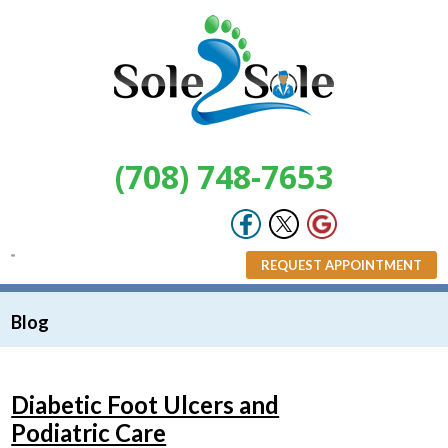
(708) 748-7653
REQUEST APPOINTMENT
Blog
Diabetic Foot Ulcers and
Podiatric Care