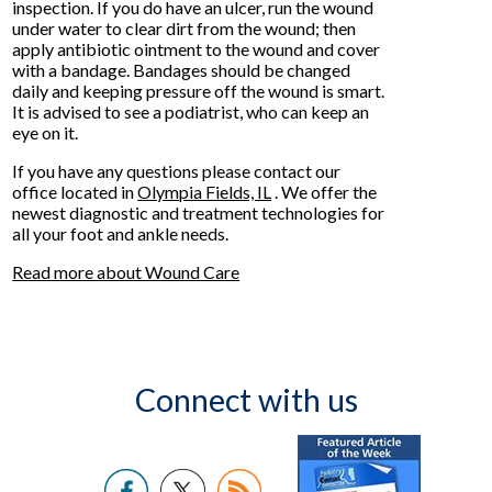
inspection. If you do have an ulcer, run the wound
under water to clear dirt from the wound; then
apply antibiotic ointment to the wound and cover
with a bandage. Bandages should be changed
daily and keeping pressure off the wound is smart.
It is advised to see a podiatrist, who can keep an
eye on it.
If you have any questions please contact
our
office
located in
Olympia Fields, IL
. We offer the
newest diagnostic and treatment technologies for
all your foot and ankle needs.
Read more about Wound Care
Connect with us