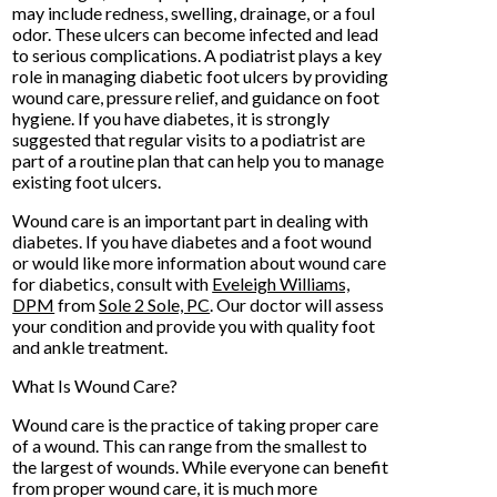
may include redness, swelling, drainage, or a foul
odor. These ulcers can become infected and lead
to serious complications. A podiatrist plays a key
role in managing diabetic foot ulcers by providing
wound care, pressure relief, and guidance on foot
hygiene. If you have diabetes, it is strongly
suggested that regular visits to a podiatrist are
part of a routine plan that can help you to manage
existing foot ulcers.
Wound care is an important part in dealing with
diabetes. If you have diabetes and a foot wound
or would like more information about wound care
for diabetics, consult with
Eveleigh Williams,
DPM
from
Sole 2 Sole, PC
.
Our doctor
will assess
your condition and provide you with quality foot
and ankle treatment.
What Is Wound Care?
Wound care is the practice of taking proper care
of a wound. This can range from the smallest to
the largest of wounds. While everyone can benefit
from proper wound care, it is much more